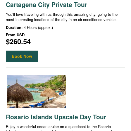
Cartagena City Private Tour
You’ll love traveling with us through this amazing city, going to the
most interesting locations of the city in an air-conditioned vehicle.
Duration:
4 Hours (approx.)
From
USD
$260.54
Book Now
Rosario Islands Upscale Day Tour
Enjoy a wonderful ocean cruise on a speedboat to the Rosario