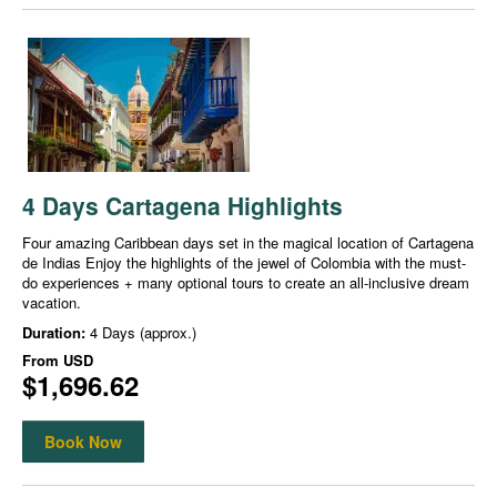
4 Days Cartagena Highlights
Four amazing Caribbean days set in the magical location of Cartagena
de Indias Enjoy the highlights of the jewel of Colombia with the must-
do experiences + many optional tours to create an all-inclusive dream
vacation.
Duration:
4 Days (approx.)
From
USD
$1,696.62
Book Now