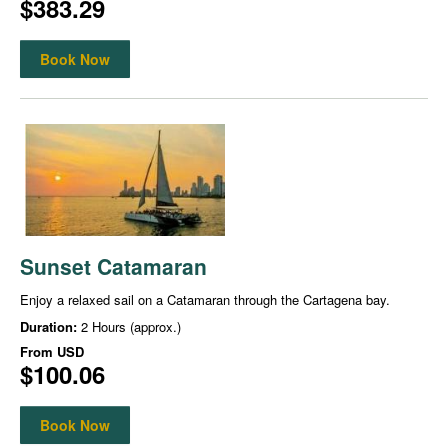
$383.29
Book Now
Sunset Catamaran
Enjoy a relaxed sail on a Catamaran through the Cartagena bay.
Duration:
2 Hours (approx.)
From
USD
$100.06
Book Now