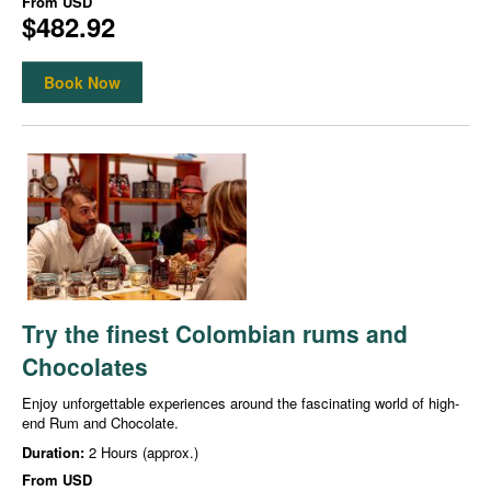
From
USD
$482.92
Book Now
Try the finest Colombian rums and
Chocolates
Enjoy unforgettable experiences around the fascinating world of high-
end Rum and Chocolate.
Duration:
2 Hours (approx.)
From
USD