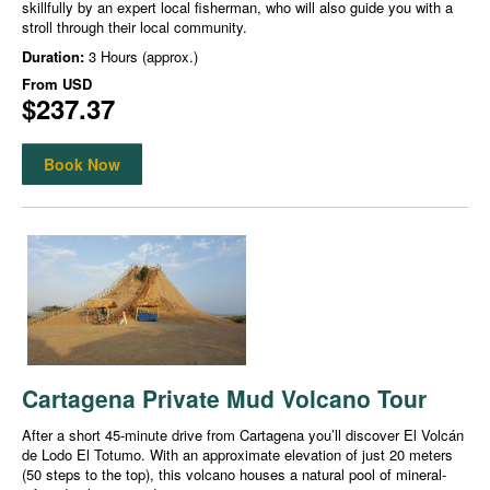
skillfully by an expert local fisherman, who will also guide you with a
stroll through their local community.
Duration:
3 Hours (approx.)
From
USD
$237.37
Book Now
Cartagena Private Mud Volcano Tour
After a short 45-minute drive from Cartagena you’ll discover El Volcán
de Lodo El Totumo. With an approximate elevation of just 20 meters
(50 steps to the top), this volcano houses a natural pool of mineral-