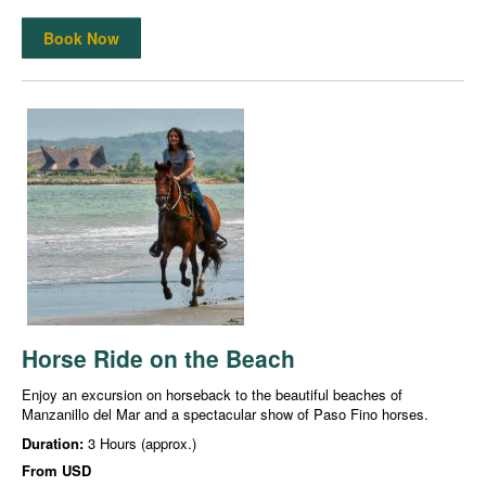
Book Now
Horse Ride on the Beach
Enjoy an excursion on horseback to the beautiful beaches of
Manzanillo del Mar and a spectacular show of Paso Fino horses.
Duration:
3 Hours (approx.)
From
USD