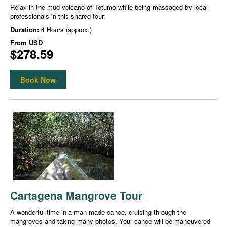
Relax in the mud volcano of Totumo while being massaged by local
professionals in this shared tour.
Duration:
4 Hours (approx.)
From
USD
$278.59
Book Now
Cartagena Mangrove Tour
A wonderful time in a man-made canoe, cruising through the
mangroves and taking many photos. Your canoe will be maneuvered