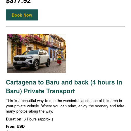
$377.92
Book Now
Cartagena to Baru and back (4 hours in
Baru) Private Transport
This is a beautiful way to see the wonderful landscape of this area in
your private vehicle. Where you can relax, enjoy the scenery and take
many photos along the way.
Duration:
6 Hours (approx.)
From
USD