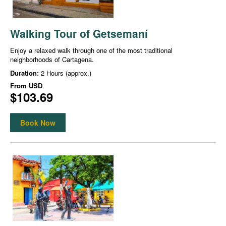
Walking Tour of Getsemaní
Enjoy a relaxed walk through one of the most traditional
neighborhoods of Cartagena.
Duration:
2 Hours (approx.)
From
USD
$103.69
Book Now