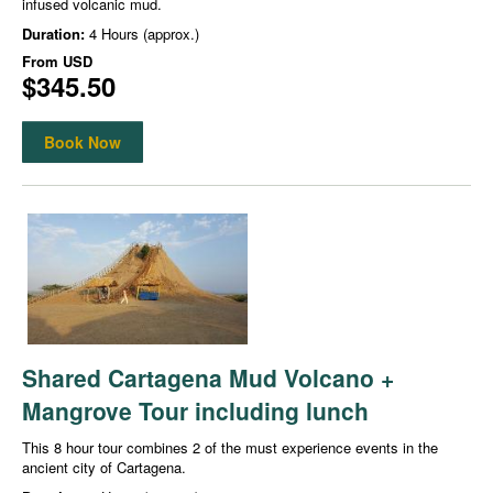
infused volcanic mud.
Duration:
4 Hours (approx.)
From
USD
$345.50
Book Now
Shared Cartagena Mud Volcano +
Mangrove Tour including lunch
This 8 hour tour combines 2 of the must experience events in the
ancient city of Cartagena.