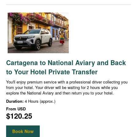
Cartagena to National Aviary and Back
to Your Hotel Private Transfer
You'll enjoy premium service with a professional driver collecting you
from your hotel. Your driver will be waiting for 2 hours while you
explore the National Aviary and then return you to your hotel.
Duration:
4 Hours (approx.)
From
USD
$120.25
Book Now