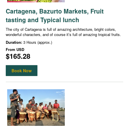
Cartagena, Bazurto Markets, Fruit
tasting and Typical lunch
The city of Cartagena is full of amazing architecture, bright colors,
wonderful characters, and of course it’s full of amazing tropical fruits.
Duration:
3 Hours (approx.)
From
USD
$165.28
Book Now