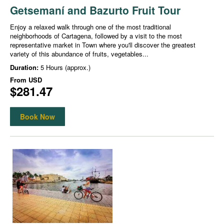
Getsemaní and Bazurto Fruit Tour
Enjoy a relaxed walk through one of the most traditional
neighborhoods of Cartagena, followed by a visit to the most
representative market in Town where you'll discover the greatest
variety of this abundance of fruits, vegetables...
Duration:
5 Hours (approx.)
From
USD
$281.47
Book Now