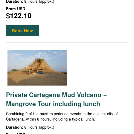
Duration:
8 Hours (approx.)
From
USD
$122.10
Book Now
Private Cartagena Mud Volcano +
Mangrove Tour including lunch
Combining 2 of the must experience events in the ancient city of
Cartagena, within 8 hours, including a typical lunch.
Duration:
8 Hours (approx.)