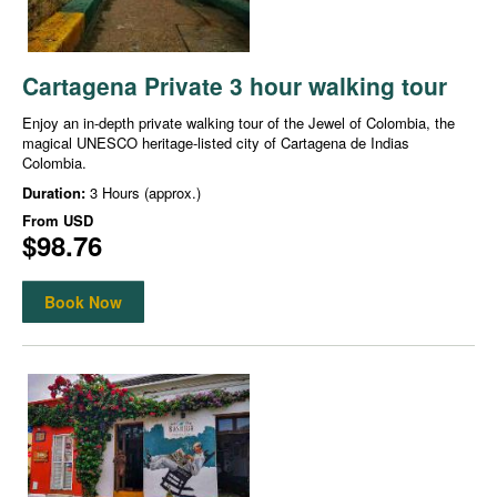
Cartagena Private 3 hour walking tour
Enjoy an in-depth private walking tour of the Jewel of Colombia, the
magical UNESCO heritage-listed city of Cartagena de Indias
Colombia.
Duration:
3 Hours (approx.)
From
USD
$98.76
Book Now