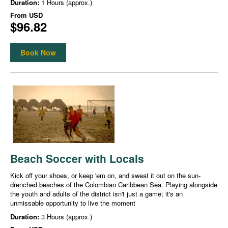
Duration:
1 Hours (approx.)
From
USD
$96.82
Book Now
Beach Soccer with Locals
Kick off your shoes, or keep 'em on, and sweat it out on the sun-
drenched beaches of the Colombian Caribbean Sea. Playing alongside
the youth and adults of the district isn't just a game; it's an
unmissable opportunity to live the moment
Duration:
3 Hours (approx.)