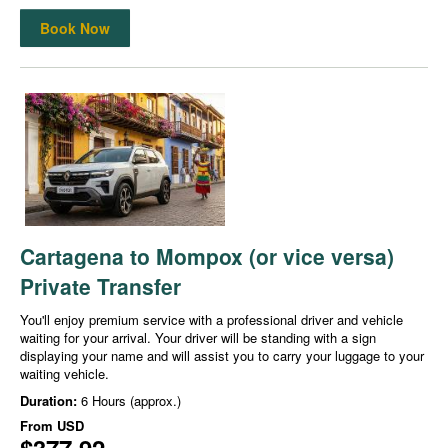
Book Now
Cartagena to Mompox (or vice versa)
Private Transfer
You'll enjoy premium service with a professional driver and vehicle
waiting for your arrival. Your driver will be standing with a sign
displaying your name and will assist you to carry your luggage to your
waiting vehicle.
Duration:
6 Hours (approx.)
From
USD