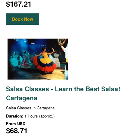
$167.21
Book Now
Salsa Classes - Learn the Best Salsa!
Cartagena
Salsa Classes in Cartagena.
Duration:
1 Hours (approx.)
From
USD
$68.71