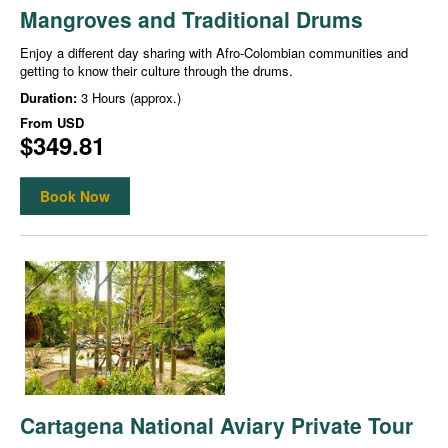
Mangroves and Traditional Drums
Enjoy a different day sharing with Afro-Colombian communities and
getting to know their culture through the drums.
Duration:
3 Hours (approx.)
From
USD
$349.81
Book Now
Cartagena National Aviary Private Tour