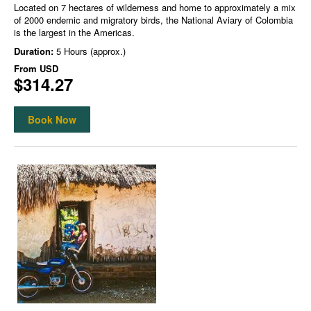
Located on 7 hectares of wilderness and home to approximately a mix
of 2000 endemic and migratory birds, the National Aviary of Colombia
is the largest in the Americas.
Duration:
5 Hours (approx.)
From
USD
$314.27
Book Now