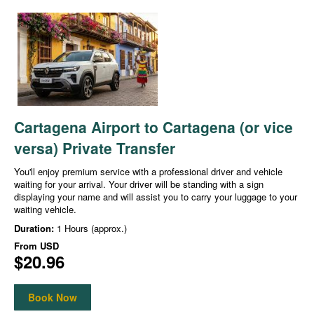
Cartagena Airport to Cartagena (or vice
versa) Private Transfer
You'll enjoy premium service with a professional driver and vehicle
waiting for your arrival. Your driver will be standing with a sign
displaying your name and will assist you to carry your luggage to your
waiting vehicle.
Duration:
1 Hours (approx.)
From
USD
$20.96
Book Now