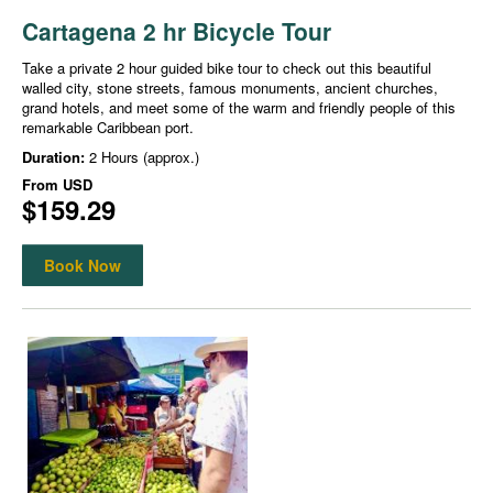
Cartagena 2 hr Bicycle Tour
Take a private 2 hour guided bike tour to check out this beautiful
walled city, stone streets, famous monuments, ancient churches,
grand hotels, and meet some of the warm and friendly people of this
remarkable Caribbean port.
Duration:
2 Hours (approx.)
From
USD
$159.29
Book Now