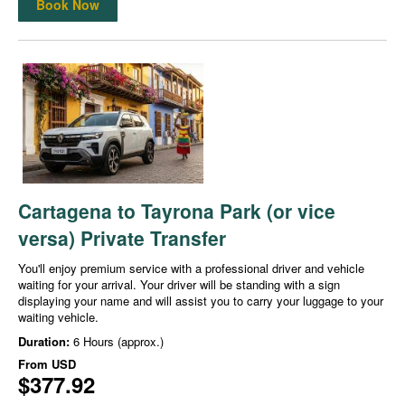
Book Now
Cartagena to Tayrona Park (or vice
versa) Private Transfer
You'll enjoy premium service with a professional driver and vehicle
waiting for your arrival. Your driver will be standing with a sign
displaying your name and will assist you to carry your luggage to your
waiting vehicle.
Duration:
6 Hours (approx.)
From
USD
$377.92