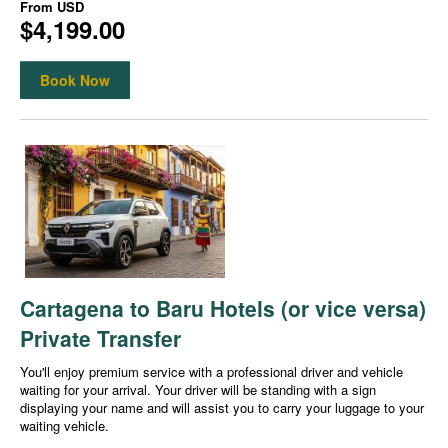
From
USD
$4,199.00
Book Now
Cartagena to Baru Hotels (or vice versa)
Private Transfer
You'll enjoy premium service with a professional driver and vehicle
waiting for your arrival. Your driver will be standing with a sign
displaying your name and will assist you to carry your luggage to your
waiting vehicle.