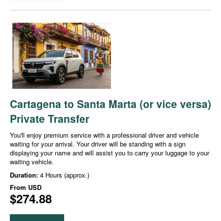
Cartagena to Santa Marta (or vice versa)
Private Transfer
You'll enjoy premium service with a professional driver and vehicle
waiting for your arrival. Your driver will be standing with a sign
displaying your name and will assist you to carry your luggage to your
waiting vehicle.
Duration:
4 Hours (approx.)
From
USD
$274.88