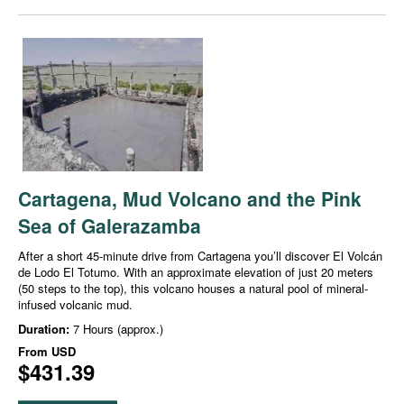
Cartagena, Mud Volcano and the Pink
Sea of Galerazamba
After a short 45-minute drive from Cartagena you’ll discover El Volcán
de Lodo El Totumo. With an approximate elevation of just 20 meters
(50 steps to the top), this volcano houses a natural pool of mineral-
infused volcanic mud.
Duration:
7 Hours (approx.)
From
USD
$431.39