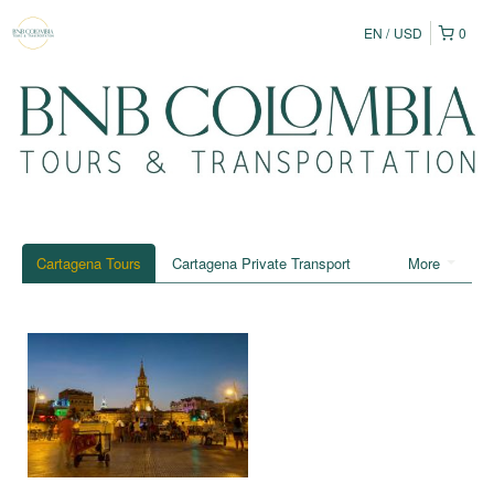
EN
USD
0
Cartagena Tours
Cartagena Private Transport
More