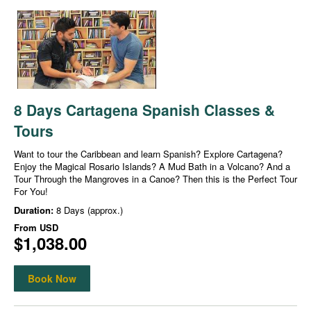
8 Days Cartagena Spanish Classes &
Tours
Want to tour the Caribbean and learn Spanish? Explore Cartagena?
Enjoy the Magical Rosario Islands? A Mud Bath in a Volcano? And a
Tour Through the Mangroves in a Canoe? Then this is the Perfect Tour
For You!
Duration:
8 Days (approx.)
From
USD
$1,038.00
Book Now