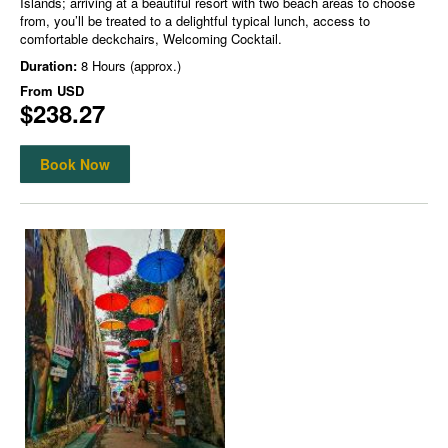
Islands; arriving at a beautiful resort with two beach areas to choose
from, you’ll be treated to a delightful typical lunch, access to
comfortable deckchairs, Welcoming Cocktail.
Duration:
8 Hours (approx.)
From
USD
$238.27
Book Now