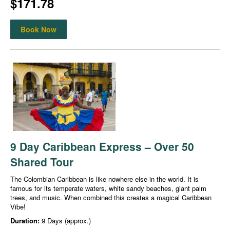
$171.78
Book Now
9 Day Caribbean Express – Over 50
Shared Tour
The Colombian Caribbean is like nowhere else in the world. It is
famous for its temperate waters, white sandy beaches, giant palm
trees, and music. When combined this creates a magical Caribbean
Vibe!
Duration:
9 Days (approx.)