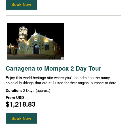
Book Now
Cartagena to Mompox 2 Day Tour
Enjoy this world heritage site where you’ll be admiring the many
colonial buildings that are still used for their original purpose to date.
Duration:
2 Days (approx.)
From
USD
$1,218.83
Book Now