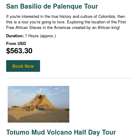
San Basilio de Palenque Tour
If you're interested in the true history and culture of Colombia, then
this is a tour you’re going to love. Exploring the location of the First
Free African Slaves in the Americas created by an African king!
Duration:
7 Hours (approx.)
From
USD
$563.30
Book Now
Totumo Mud Volcano Half Day Tour