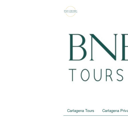
Cartagena Tours
Cartagena Priva