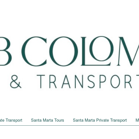
te Transport
Santa Marta Tours
Santa Marta Private Transport
M