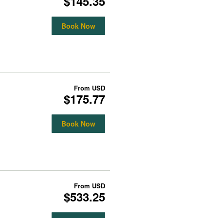
$145.35
Book Now
From
USD
$175.77
Book Now
From
USD
$533.25