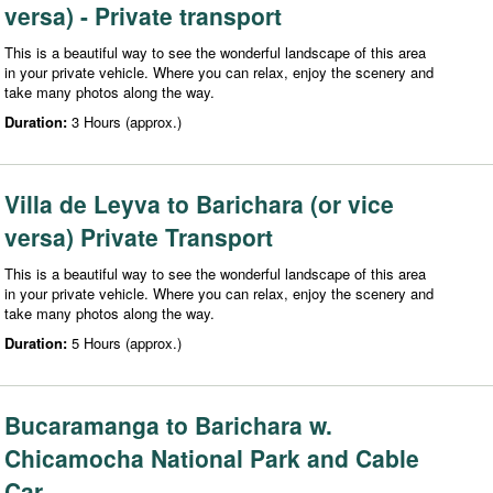
versa) - Private transport
This is a beautiful way to see the wonderful landscape of this area
in your private vehicle. Where you can relax, enjoy the scenery and
take many photos along the way.
Duration:
3 Hours (approx.)
Villa de Leyva to Barichara (or vice
versa) Private Transport
This is a beautiful way to see the wonderful landscape of this area
in your private vehicle. Where you can relax, enjoy the scenery and
take many photos along the way.
Duration:
5 Hours (approx.)
Bucaramanga to Barichara w.
Chicamocha National Park and Cable
Car