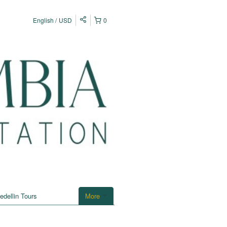
English
USD
0
edellin Tours
More