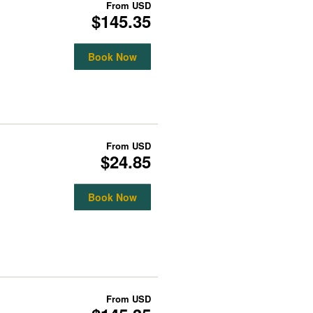
From
USD
$145.35
Book Now
From
USD
$24.85
Book Now
From
USD