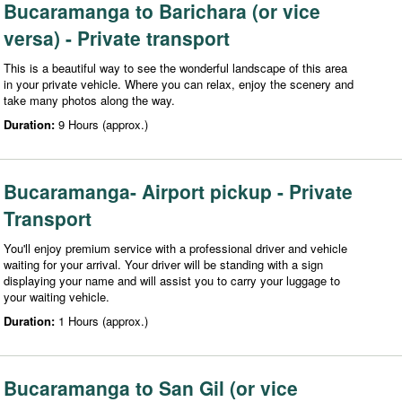
Bucaramanga to Barichara (or vice
versa) - Private transport
This is a beautiful way to see the wonderful landscape of this area
in your private vehicle. Where you can relax, enjoy the scenery and
take many photos along the way.
Duration:
9 Hours (approx.)
Bucaramanga- Airport pickup - Private
Transport
You'll enjoy premium service with a professional driver and vehicle
waiting for your arrival. Your driver will be standing with a sign
displaying your name and will assist you to carry your luggage to
your waiting vehicle.
Duration:
1 Hours (approx.)
Bucaramanga to San Gil (or vice