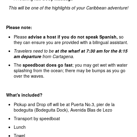
This will be one of the highlights of your Caribbean adventure!
Please note:
Please
advise a host if you do not speak Spanish,
so
they can ensure you are provided with a bilingual assistant.
Travelers need to be
at the wharf at 7:30 am for the 8:15
am departure
from Cartagena.
The
speedboat does go fast
; you may get wet with water
splashing from the ocean; there may be bumps as you go
over the waves.
What's included?
Pickup and Drop off will be at Puerta No.3, pier de la
bodeguita (Bodeguita Dock), Avenida Blas de Lezo
Transport by speedboat
Lunch
Towel