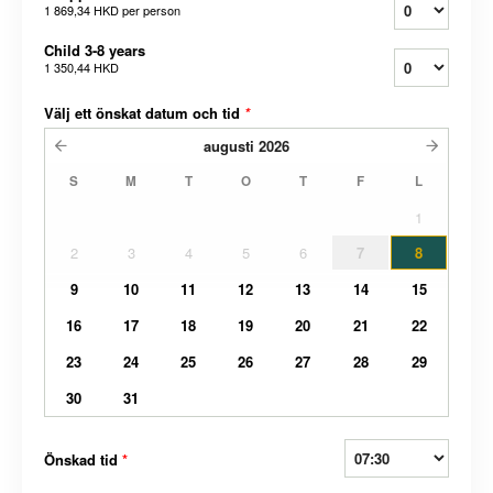
1 869,34 HKD
per person
Child 3-8 years
1 350,44 HKD
Välj ett önskat datum och tid
*
augusti
2026
S
M
T
O
T
F
L
1
2
3
4
5
6
7
8
9
10
11
12
13
14
15
16
17
18
19
20
21
22
23
24
25
26
27
28
29
30
31
Önskad tid
*