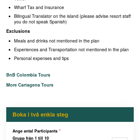
Wharf Tax and Insurance
Bilingual Translator on the island (please advise resort staff
you do not speak Spanish)
Exclusions
Meals and drinks not mentioned in the plan
Experiences and Transportation not mentioned in the plan
Personal expenses and tips
BnB Colombia Tours
More Cartagena Tours
Boka i två enkla steg
Ange antal Participants
*
Grupp från 1 till 10