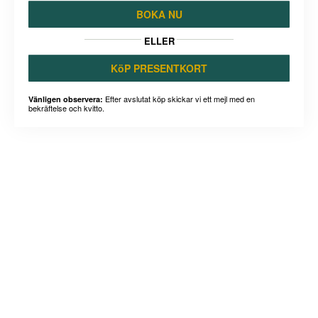
BOKA NU
ELLER
KöP PRESENTKORT
Efter avslutat köp skickar vi ett mejl med en
Vänligen observera:
bekräftelse och kvitto.