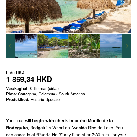
Från
HKD
1 869,34 HKD
Varaktighet:
8 Timmar (cirka)
Plats
: Cartagena, Colombia / South America
Produktkod:
Rosario Upscale
Your tour will
begin with check-in at the Muelle de la
Bodeguita
, Bodgetuita Wharf on Avenida Blas de Lezo. You
can check in at “Puerta No.3” any time after 7:30 a.m. for your