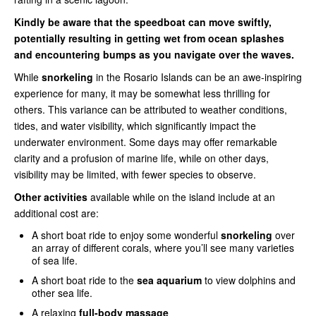
Kindly be aware that the speedboat can move swiftly,
potentially resulting in getting wet from ocean splashes
and encountering bumps as you navigate over the waves.
While
snorkeling
in the Rosario Islands can be an awe-inspiring
experience for many, it may be somewhat less thrilling for
others. This variance can be attributed to weather conditions,
tides, and water visibility, which significantly impact the
underwater environment. Some days may offer remarkable
clarity and a profusion of marine life, while on other days,
visibility may be limited, with fewer species to observe.
Other activities
available while on the island include at an
additional cost are:
A short boat ride to enjoy some wonderful
snorkeling
over
an array of different corals, where you’ll see many varieties
of sea life.
A short boat ride to the
sea aquarium
to view dolphins and
other sea life.
A relaxing
full-body massage