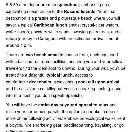
8-8:30 a.m. departure on a
speedboat
, embarking on a
captivating ocean cruise to the
Rosario Islands
. Your final
destination is a pristine and picturesque beach where you will
savor a typical
Caribbean lunch
amidst crystal-clear waters,
water sports, powdery white sands, swaying palm trees, and a
return journey to Cartagena with an estimated arrival time of
around 4 p.m.
There are
two beach areas
to choose from, each equipped
with a bar and restroom facilities, ensuring you and your fellow
travelers find the ideal spot to unwind. During your visit, you’ll be
treated to a delightful
typical lunch
, access to
comfortable
deckchairs
, a welcoming
cocktail upon arrival
,
and the assistance of bilingual English-speaking hosts (please
inform a host if you don’t speak Spanish).
You will have the
entire day at your disposal to relax
and
relish your surroundings, with the option to partake in one or
more of the following activities: embark on ecological walks, rent
a bicycle, hire snorkeling gear, paddleboarding, kayaking, or go
rafting in a scenic lagoon.