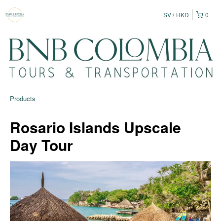
SV
HKD
0
Products
Rosario Islands Upscale
Day Tour