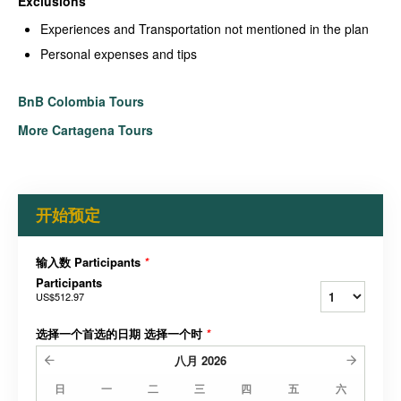
Exclusions
Experiences and Transportation not mentioned in the plan
Personal expenses and tips
BnB Colombia Tours
More Cartagena Tours
开始预定
输入数 Participants
*
Participants
US$512.97
选择一个首选的日期 选择一个时
*
八月
2026
日
一
二
三
四
五
六