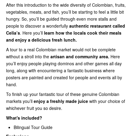
After this introduction to the wide diversity of Colombian, fruits,
vegetables, meats, and fish, you’ll be starting to feel a little bit
hungry. So, you’ll be guided through even more stalls and
people to discover a wonderfully
authentic restaurant called
Celia’s
. Here you’ll
learn how the locals cook their meals
and enjoy a delicious fresh lunch.
A tour to a real Colombian market would not be complete
without a stroll into the
artisan and community area.
Here
you’ll enjoy people playing dominos and other games all day
long, along with encountering a fantastic business where
posters are painted and created for people and events all by
hand.
To finish up your fantastic tour of these genuine Colombian
markets you’ll
enjoy a freshly made juice
with your choice of
whichever fruit you so desire.
What's included?
Bilingual Tour Guide