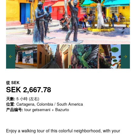
從
SEK
SEK 2,667.78
天數:
5 小時 (左右)
位置
: Cartagena, Colombia / South America
产品编号:
tour getsemani + Bazurto
Enjoy a walking tour of this colorful neighborhood, with your