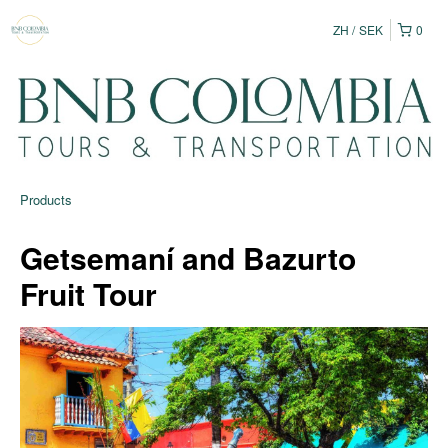
ZH
SEK
0
Products
Getsemaní and Bazurto
Fruit Tour