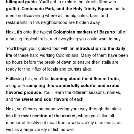
bilingual guide.
You'll get to explore the streets filled with
graffiti
,
Centenario Park, and the Holy Trinity Square
. not to
mention discovering where all the hip cafes, bars, and
restaurants in this neighborhood are hidden away.
Next, it's onto the typical
Colombian markets of Bazurto
full of
amazing tropical fruits, and everything you could want to buy.
You’ll begin your guided tour with an
introduction to the daily
life
of these hard-working Colombians. Many of them have been
up hours before the break of dawn to ensure their stalls are
ready for the influx of locals and tourists alike.
Following this, you’ll be
learning about the different fruits
,
along with
sampling this wonderfully colorful and exotic
flavored produce
. You’ll learn the different seasons, names,
and the
sweet and sour
flavors
of each.
Next, you’ll carry on maneuvering your way through the stalls
into the
meat section of the market,
where you’ll find all
manner of freshly cut meat from a wide variety of animals, as
well as a huge variety of fish as well.