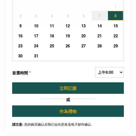
1
2
3
4
5
6
7
8
9
10
11
12
13
14
15
16
17
18
19
20
21
22
23
24
25
26
27
28
29
30
31
首選時間
*
立即訂購
或
作為禮物
您的购买确认后我们会向您发送电子邮件确认.
請注意: