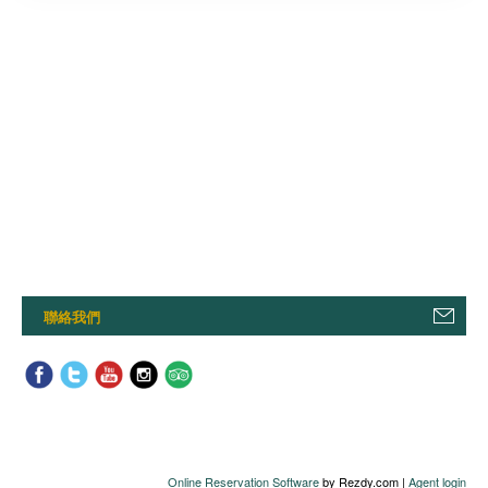
聯絡我們
Online Reservation Software
by Rezdy.com |
Agent login