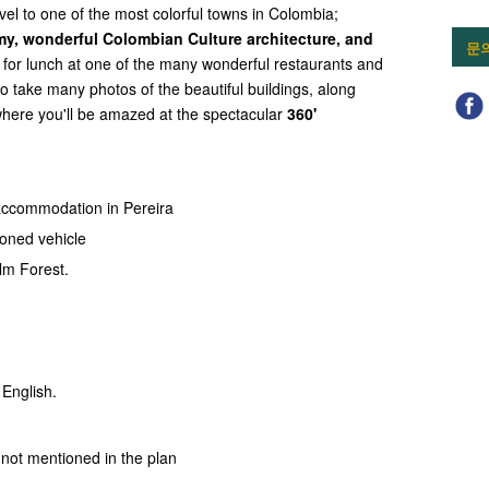
avel to one of the most colorful towns in Colombia;
y, wonderful Colombian Culture architecture, and
문
p for lunch at one of the many wonderful restaurants and
to take many photos of the beautiful buildings, along
 where you'll be amazed at the spectacular
360'
accommodation in Pereira
ioned vehicle
lm Forest.
 English.
not mentioned in the plan