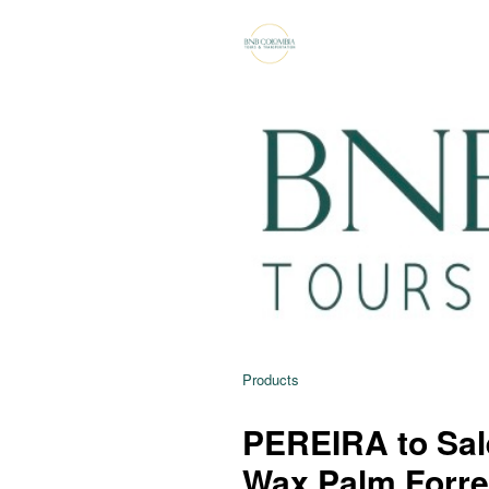
Products
PEREIRA to Sale
Wax Palm Forre