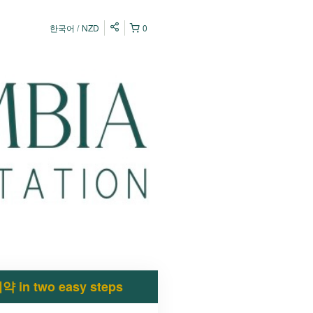
한국어
NZD
0
약 in two easy steps