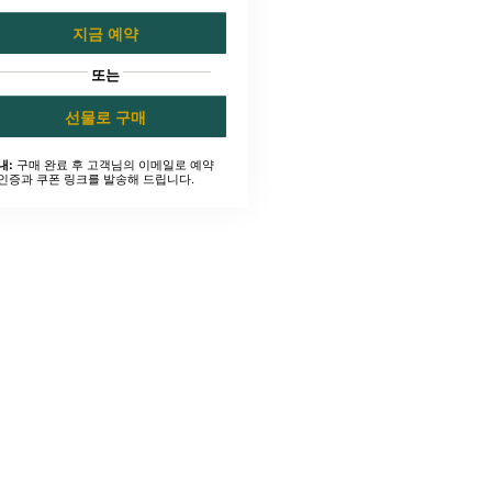
지금 예약
또는
선물로 구매
구매 완료 후 고객님의 이메일로 예약
내:
인증과 쿠폰 링크를 발송해 드립니다.