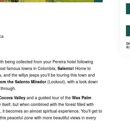
ca
안
확
ith being collected from your Pereira hotel following
 most famous towns in Colombia;
Salento!
Home to
s, and the willys jeeps you'll be touring this town and
rom the Salento Mirador
(Lookout), with a look down
e through.
Cocora Valley
and a guided tour of the
Wax Palm
y itself, but when combined with the forest filled with
d
, it becomes an almost spiritual experience. You'll get to
his peaceful zone with more beautiful views in every