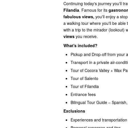
Continuing today's journey you'll tr
Filandia
. Famous for its
gastronom
fabulous views,
you'll enjoy a sto
a walking tour where you'll be able 
with a trip to the mirador (lookout)
views
you receive.
What's included?
Pickup and Drop-off from your 
Transport in a private air-condit
Tour of Cocora Valley + Wax Pa
Tour of Salento
Tour of Filandia
Entrance fees
Bilingual Tour Guide – Spanish,
Exclusions
Experiences and transportation 
Personal expenses and tips