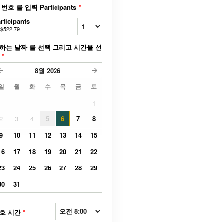
 번호 를 입력 Participants
*
rticipants
$522.79
하는 날짜 를 선택 그리고 시간을 선
택
*
8월
2026
일
월
화
수
목
금
토
1
2
3
4
5
6
7
8
9
10
11
12
13
14
15
16
17
18
19
20
21
22
23
24
25
26
27
28
29
30
31
호 시간
*