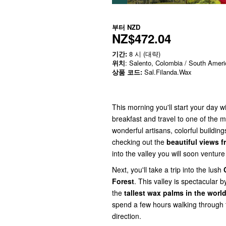
부터
NZD
NZ$472.04
기간:
8 시 (대략)
위치
: Salento, Colombia / South Ameri
상품 코드:
Sal.Filanda.Wax
This morning you'll start your day w
breakfast and travel to one of the
wonderful artisans, colorful building
checking out the
beautiful views f
into the valley you will soon ventur
Next, you'll take a trip into the lush
Forest
. This valley is spectacular b
the
tallest wax palms in the worl
spend a few hours walking through t
direction.