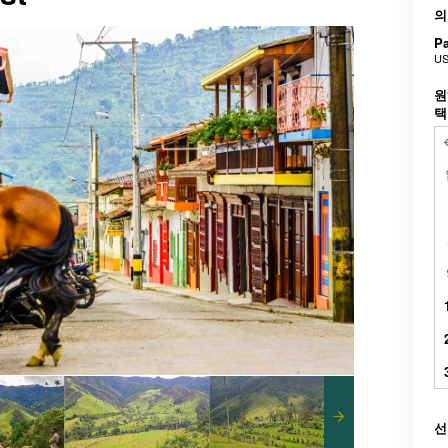
의
Pa
US
원
선