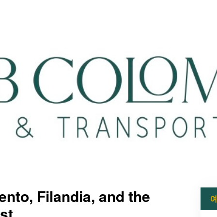
nto, Filandia, and the
예
st