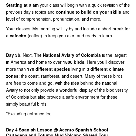
Starting at 9 am
your class will begin with a quick revision of the
previous day's topics and
continue to build on your skills
and
level of comprehension, pronunciation, and more.
Your classes this morning will fly by and include a short break for
a
cafecito
(coffee) to keep you alert and ready to learn.
Day 3b.
Next, The
National Aviary of Colombia
is the largest
in America and home to over
1800 birds.
Here you'll discover
more than
170 different species
living in
3 different climate
zones
: the coast, rainforest, and desert. Many of these birds
are free to come and go, with the idea behind the national
Aviary to not only provide a wonderful display of the biodiversity
of Colombia but also provide a safe environment for these
simply beautiful birds.
*Excluding entrance fee
Day 4 Spanish Lesson @ Acento Spanish School
Cartagena and Totumo Mud Volcano Shared Tour