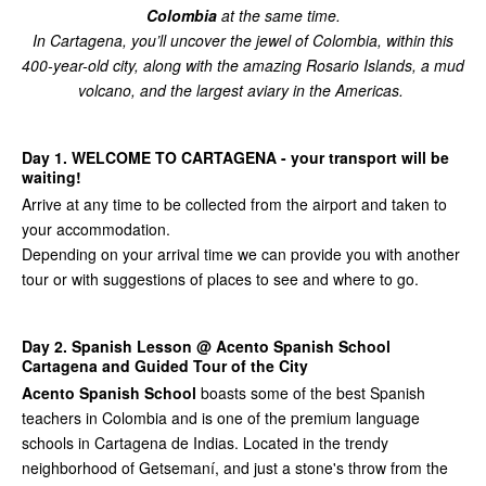
Colombia
at the same time.
In Cartagena, you’ll uncover the jewel of Colombia, within this
400-year-old city, along with the amazing Rosario Islands, a mud
volcano, and the largest aviary in the Americas.
Day 1. WELCOME TO CARTAGENA - your transport will be
waiting!
Arrive at any time to be collected from the airport and taken to
your accommodation.
Depending on your arrival time we can provide you with another
tour or with suggestions of places to see and where to go.
Day 2. Spanish Lesson @ Acento Spanish School
Cartagena and Guided Tour of the City
Acento Spanish School
boasts some of the best Spanish
teachers in Colombia and is one of the premium language
schools in Cartagena de Indias. Located in the trendy
neighborhood of Getsemaní, and just a stone's throw from the