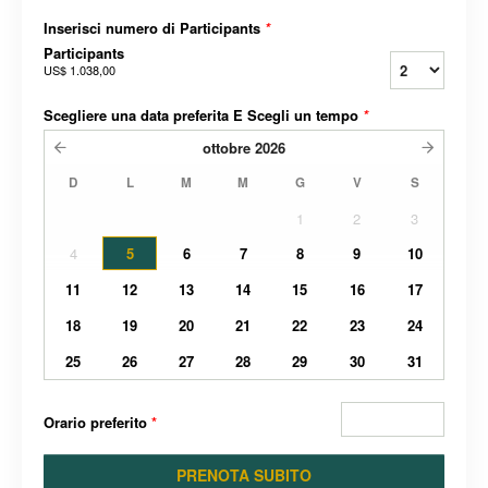
Inserisci numero di Participants
*
Participants
US$ 1.038,00
Scegliere una data preferita E Scegli un tempo
*
ottobre
2026
D
L
M
M
G
V
S
1
2
3
4
5
6
7
8
9
10
11
12
13
14
15
16
17
18
19
20
21
22
23
24
25
26
27
28
29
30
31
Orario preferito
*
PRENOTA SUBITO