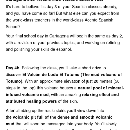
It's hard to believe it's day 3 of your Spanish classes already,
and you have come so far! But what else can you expect from
the world-class teachers in the world-class Acento Spanish
School?
Your final school day in Cartagena will begin the same as day 2,
with a revision of your previous topics, and working on refining
and polishing your skills de español.
Day 4b.
Following the class, you’ll take a short drive to
discover
El Volcán de Lodo El Totumo (The mud volcano of
Totumo).
With an approximate elevation of just 20 meters (50
steps to the top) this volcano houses a
natural pool of mineral-
infused volcanic mud
, with an amazing
relaxing effect and
attributed healing powers
of the skin.
After climbing up the rustic stairs you’ll view down into
the
volcanic pit full of the dense and smooth volcanic
mud
that will soon be massaged into your body. You’ll slowly