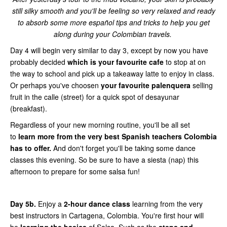
still silky smooth and you'll be feeling so very relaxed and ready
to absorb some more español tips and tricks to help you get
along during your Colombian travels.
Day 4 will begin very similar to day 3, except by now you have
probably decided
which is your favourite cafe
to stop at on
the way to school and pick up a takeaway latte to enjoy in class.
Or perhaps you've choosen
your favourite palenquera
selling
fruit in the calle (street) for a quick spot of desayunar
(breakfast).
Regardless of your new morning routine, you'll be all set
to
learn more from the very best Spanish teachers Colombia
has to offer.
And don't forget you'll be taking some dance
classes this evening. So be sure to have a siesta (nap) this
afternoon to prepare for some salsa fun!
Day 5b.
Enjoy a
2-hour dance class
learning from the very
best instructors in Cartagena, Colombia. You're first hour will