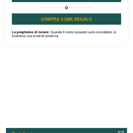
O
COMPRA COME REGALO
Quando il vostro acquisto sarà convalidato, le
La preghiamo di notare:
invieremo una email di conferma.