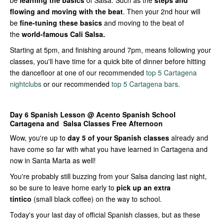
be
learning the basics
of Salsa. Such as the
steps and
flowing and moving with the beat
. Then your 2nd hour will
be
fine-tuning these basics
and moving to the beat of
the
world-famous Cali Salsa.
Starting at 5pm, and finishing around 7pm, means following your
classes, you'll have time for a quick bite of dinner before hitting
the dancefloor at one of our recommended
top 5 Cartagena
nightclubs
or our recommended
top 5 Cartagena bars.
Day 6
Spanish Lesson @ Acento Spanish School
Cartagena and Salsa Classes
Free Afternoon
Wow, you're up to
day 5 of your Spanish classes
already and
have come so far with what you have learned in Cartagena and
now in Santa Marta as well!
You're probably still buzzing from your Salsa dancing last night,
so be sure to leave home early to
pick up an extra
tintico
(small black coffee) on the way to school.
Today's your last day of official Spanish classes, but as these