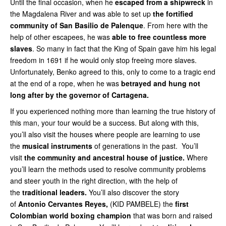
Until the final occasion, when he
escaped from a shipwreck
in
the Magdalena River and was able to set up
the fortified
community of San Basilio de Palenque
. From here with the
help of other escapees, he was
able to
free countless more
slaves
. So many in fact that the King of Spain gave him his legal
freedom in 1691 if he would only stop freeing more slaves.
Unfortunately, Benko agreed to this, only to come to a tragic end
at the end of a rope, when he was
betrayed and hung not
long after by the governor of Cartagena.
If you experienced nothing more than learning the true history of
this man, your tour would be a success. But along with this,
you’ll also visit the houses where people are learning to use
the
musical instruments
of generations in the past. You’ll
visit
the community and ancestral house of justice.
Where
you’ll learn the methods used to resolve community problems
and steer youth in the right direction, with the help of
the
traditional leaders.
You’ll also discover the story
of
Antonio Cervantes Reyes,
(KID PAMBELE) the
first
Colombian world boxing champion
that was born and raised