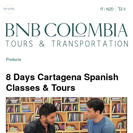
IT
NZD
0
Products
8 Days Cartagena Spanish
Classes & Tours