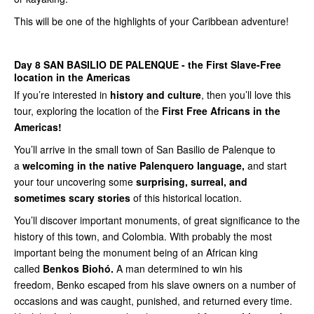
This will be one of the highlights of your Caribbean adventure!
Day 8
SAN BASILIO DE PALENQUE - the First Slave-Free
location in the Americas
If you’re interested in
history and culture
, then you’ll love this
tour, exploring the location of the
First Free Africans in the
Americas!
You’ll arrive in the small town of San Basilio de Palenque to
a
welcoming in the native
Palenquero language,
and start
your tour uncovering some
surprising, surreal, and
sometimes scary stories
of this historical location.
You’ll discover important monuments, of great significance to the
history of this town, and Colombia. With probably the most
important being the monument being of an African king
called
Benkos Biohó.
A man determined to win his
freedom, Benko escaped from his slave owners on a number of
occasions and was caught, punished, and returned every time.