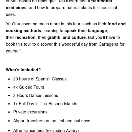
in San Basilio de Palenque. You’ll learn about
traditional
medicines
, and how to prepare natural plants for medicinal
uses.
You’ll uncover so much more in this tour, such as their
food and
cooking methods
, learning to
speak their language
,
their
recreation
, their
graffiti, and culture
. But you’ll have to
book this tour to discover this wonderful day from Cartagena for
yourself.
What's included?
20 hours of Spanish Classes
4x Guided Tours
2 Hours Dance Lessons
1x Full Day in The Rosario Islands
Private excursions
Airport transfers on the first and last days
All entrance fees (excluding Aviary)