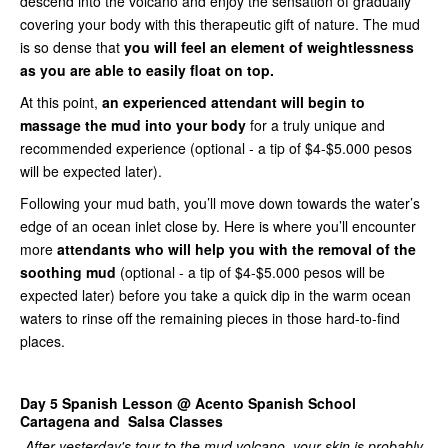
descend into the volcano and enjoy the sensation of gradually
covering your body with this therapeutic gift of nature. The mud
is so dense that
you will feel an element of weightlessness
as you are able to easily float on top.
At this point,
an experienced attendant will begin to
massage the mud into your body
for a truly unique and
recommended experience (optional - a tip of $4-$5.000 pesos
will be expected later).
Following your mud bath, you’ll move down towards the water’s
edge of an ocean inlet close by. Here is where you’ll encounter
more
attendants who will help you with the removal of the
soothing mud
(optional - a tip of $4-$5.000 pesos will be
expected later) before you take a quick dip in the warm ocean
waters to rinse off the remaining pieces in those hard-to-find
places.
Day 5
Spanish Lesson @ Acento Spanish School
Cartagena and Salsa Classes
After yesterday's tour to the mud volcano, your skin is probably