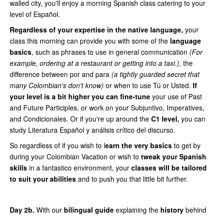
walled city, you'll enjoy a morning Spanish class catering to your
level of Español.
Regardless of your expertise in the native language,
your
class this morning can provide you with some of the
language
basics
, such as phrases to use in general communication
(For
example, ordering at a restaurant or getting into a taxi.),
the
difference between por and para
(a tightly guarded secret that
many Colombian's don't know)
or when to use Tú or Usted.
If
your level is a bit higher you can fine-tune
your use of Past
and Future Participles, or work on your Subjuntivo, Imperatives,
and Condicionales. Or if you're up around the
C1 level,
you can
study Literatura Español y análisis crítico del discurso.
So regardless of if you wish to l
earn the very basics
to get by
during your Colombian Vacation or wish to
tweak your Spanish
skills
in a fantastico environment, your
classes will be tailored
to suit your abilities
and to push you that little bit further.
Day 2b.
With our
bilingual guide
explaining the
history
behind