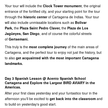
Your tour will include the
Clock Tower monument
, the original
entrance of the fortified city, and your starting point for the tour
through the
historic center
of Cartagena de Indias. Your tour
will also include unmissable locations such as
Bolivar
Park,
the
Plaza Saint Pedro Claver,
the
Plaza de Los
Jagüeyes, San Diego
, and of course the colorful streets
of
Gertsemani.
This truly is the
most complete journey
of the main areas of
Cartagena, and the perfect tour to enjoy not just the history, but
to also
get acquainted with the most important Cartagena
landmarks.
Day 3 Spanish Lesson @ Acento Spanish School
Cartagena and Explore the Largest BIRD AVIARY in the
Americas.
After your first class yesterday and your funtastico tour in the
afternoon you'll be excited to
get back into the classroom
and
to build on yesterday's good start.