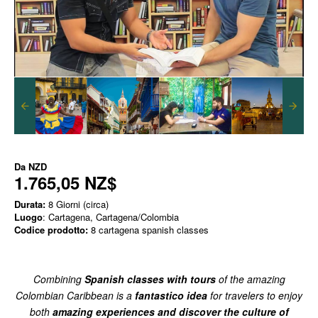
Da
NZD
1.765,05 NZ$
Durata:
8 Giorni (circa)
Luogo
: Cartagena, Cartagena/Colombia
Codice prodotto:
8 cartagena spanish classes
Combining
Spanish classes with tours
of the amazing
Colombian Caribbean is a
fantastico idea
for travelers to enjoy
both
amazing experiences and discover the culture of