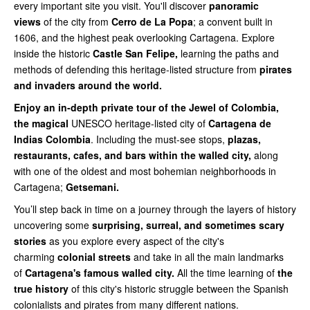
every important site you visit. You'll discover
panoramic
views
of the city from
Cerro de La Popa
; a convent built in
1606, and the highest peak overlooking Cartagena. Explore
inside the historic
Castle San Felipe,
learning the paths and
methods of defending this heritage-listed structure from
pirates
and invaders around the world.
Enjoy an in-depth private tour of the Jewel of Colombia,
the magical
UNESCO heritage-listed city of
Cartagena de
Indias Colombia
. Including the must-see stops,
plazas,
restaurants, cafes, and bars within the walled city,
along
with one of the oldest and most bohemian neighborhoods in
Cartagena;
Getsemani.
You’ll step back in time on a journey through the layers of history
uncovering some
surprising, surreal, and sometimes scary
stories
as you explore every aspect of the city's
charming
colonial streets
and take in all the main landmarks
of
Cartagena's famous walled city.
All the time learning of
the
true history
of this city's historic struggle between the Spanish
colonialists and pirates from many different nations.