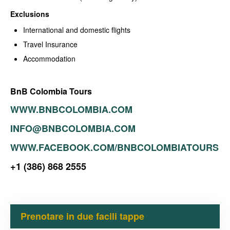
Exclusions
International and domestic flights
Travel Insurance
Accommodation
BnB Colombia Tours
WWW.BNBCOLOMBIA.COM
INFO@BNBCOLOMBIA.COM
WWW.FACEBOOK.COM/BNBCOLOMBIATOURS
+1 (386) 868 2555
Prenotare in due facili tappe