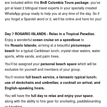
are included within this
BnB Colombia Tours package
, you've
got at least 2 bilingual travel experts in your specially created
WhatsApp group ready to help you at any time of the day. So if
you forget a Spanish word or 2, we'll be online and here for you!
Day 7
ROSARIO ISLANDS - Relax in a Tropical Paradise.
Enjoy a wonderful
ocean cruise on a speedboat
to
the
Rosario Islands;
arriving at a beautiful
picturesque
beach
for a typical Caribbean lunch, crystal clear waters, water
sports, white sands, and palm trees.
You'll be assigned your
personal beach space
which will be
exclusive for yourself and members of your group.
You'll receive
full beach service, a fantastic typical lunch;
use of deckchairs and umbrellas; a cocktail on arrival, and
English-speaking hosts.
You will have the
full day to relax and enjoy your space
,
along with the ability to hire gear for snorkeling, paddleboarding
or kayaking.