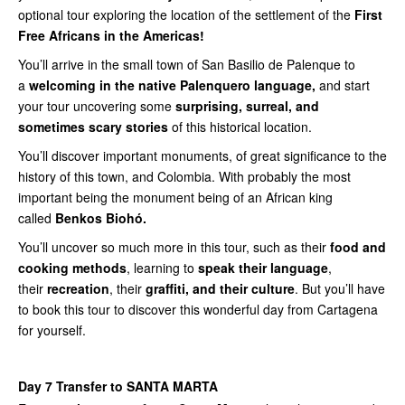
optional tour exploring the location of the settlement of the
First
Free Africans in the Americas!
You’ll arrive in the small town of San Basilio de Palenque to
a
welcoming in the native Palenquero language,
and start
your tour uncovering some
surprising, surreal, and
sometimes scary stories
of this historical location.
You’ll discover important monuments, of great significance to the
history of this town, and Colombia. With probably the most
important being the monument being of an African king
called
Benkos Biohó.
You’ll uncover so much more in this tour, such as their
food and
cooking methods
, learning to
speak their language
,
their
recreation
, their
graffiti, and their culture
. But you’ll have
to book this tour to discover this wonderful day from Cartagena
for yourself.
Day 7 Transfer to SANTA MARTA