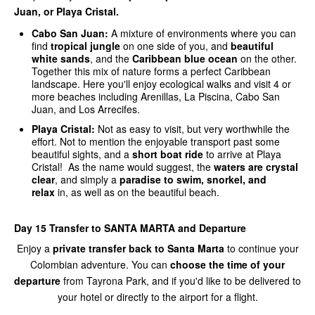
Juan, or Playa Cristal.
Cabo San Juan:
A mixture of environments where you can
find
tropical jungle
on one side of you, and
beautiful
white sands
, and the
Caribbean blue ocean
on the other.
Together this mix of nature forms a perfect Caribbean
landscape. Here you'll enjoy ecological walks and visit 4 or
more beaches including Arenillas, La Piscina, Cabo San
Juan, and Los Arrecifes.
Playa Cristal:
Not as easy to visit, but very worthwhile the
effort. Not to mention the enjoyable transport past some
beautiful sights, and a
short boat ride
to arrive at Playa
Cristal! As the name would suggest, the
waters are crystal
clear
, and simply a
paradise to swim, snorkel, and
relax
in, as well as on the beautiful beach.
Day 15 Transfer to SANTA MARTA and Departure
Enjoy a
private transfer back to Santa Marta
to continue your
Colombian adventure. You can
choose the time of your
departure
from Tayrona Park, and if you'd like to be delivered to
your hotel or directly to the airport for a flight.