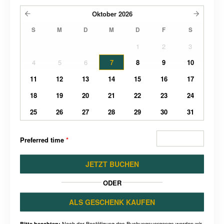
Oktober
2026
S
M
D
M
D
F
S
1
2
3
4
5
6
7
8
9
10
11
12
13
14
15
16
17
18
19
20
21
22
23
24
25
26
27
28
29
30
31
Preferred time
*
JETZT BUCHEN
ODER
ALS GESCHENK KAUFEN
Nach der Bestätigung des Buchungsvorgangs werden wir
Bitte beachten: