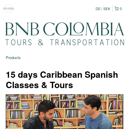
DE
SEK
0
Products
15 days Caribbean Spanish
Classes & Tours