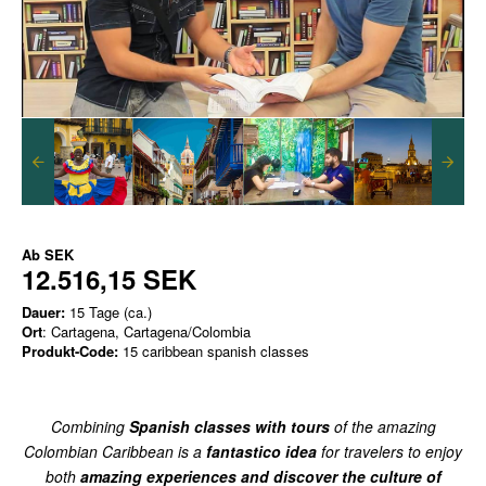
Ab
SEK
12.516,15 SEK
Dauer:
15 Tage (ca.)
Ort
: Cartagena, Cartagena/Colombia
Produkt-Code:
15 caribbean spanish classes
Combining
Spanish classes with tours
of the amazing
Colombian Caribbean is a
fantastico idea
for travelers to enjoy
both
amazing experiences and discover the culture of