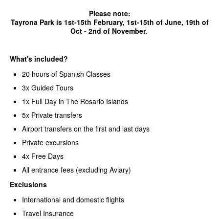
Please note:
Tayrona Park is 1st-15th February, 1st-15th of June, 19th of
Oct - 2nd of November.
What's included?
20 hours of Spanish Classes
3x Guided Tours
1x Full Day in The Rosario Islands
5x Private transfers
Airport transfers on the first and last days
Private excursions
4x Free Days
All entrance fees (excluding Aviary)
Exclusions
International and domestic flights
Travel Insurance