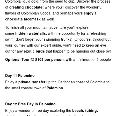
Colombia liquid gold, from the seed to cup. Uncover the process
of
creating chocolate!
where you'll discover the wonderful
flavors of Colombian Cocoa, and perhaps you'll
enjoy a
chocolate facemask
as well!
To finish off your mountain adventure you'll explore
some
hidden waterfalls,
with the opportunity for a refreshing
swim (don't forget your swimming trunks)! Of course, throughout
your journey with our expert guide, you'll need to keep an eye
out for any
exotic birds
that happen to be hanging out close by!
Optional Tour @ $105 per person
, with a minimum of 2 people
Day 11 Palomino
Enjoy a
private transfer
up the Caribbean coast of Colombia to
the small coastal town of
Palomino.
Day 12 Free Day in Palomino
Enjoy a wonderful free day exploring the
beach, tubing,