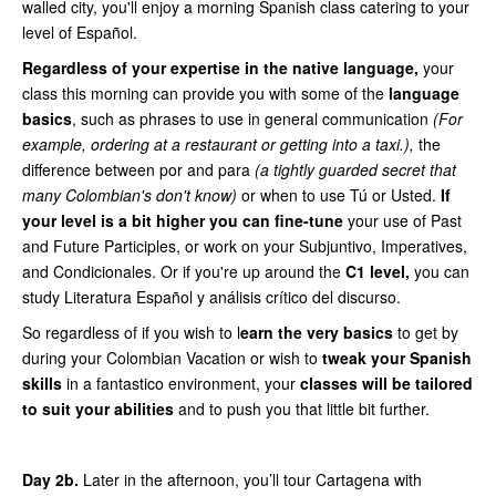
walled city, you'll enjoy a morning Spanish class catering to your
level of Español.
Regardless of your expertise in the native language,
your
class this morning can provide you with some of the
language
basics
, such as phrases to use in general communication
(For
example, ordering at a restaurant or getting into a taxi.),
the
difference between por and para
(a tightly guarded secret that
many Colombian's don't know)
or when to use Tú or Usted.
If
your level is a bit higher you can fine-tune
your use of Past
and Future Participles, or work on your Subjuntivo, Imperatives,
and Condicionales. Or if you're up around the
C1 level,
you can
study Literatura Español y análisis crítico del discurso.
So regardless of if you wish to l
earn the very basics
to get by
during your Colombian Vacation or wish to
tweak your Spanish
skills
in a fantastico environment, your
classes will be tailored
to suit your abilities
and to push you that little bit further.
Day 2b.
Later in the afternoon, you’ll tour Cartagena with