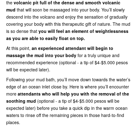
the
volcanic pit full of the dense and smooth volcanic
mud
that will soon be massaged into your body. You’ll slowly
descend into the volcano and enjoy the sensation of gradually
covering your body with this therapeutic gift of nature. The mud
is so dense that
you will feel an element of weightlessness
as you are able to easily float on top.
At this point,
an experienced attendant will begin to
massage the mud into your body
for a truly unique and
recommended experience (optional - a tip of $4-$5.000 pesos
will be expected later).
Following your mud bath, you’ll move down towards the water’s
edge of an ocean inlet close by. Here is where you’ll encounter
more
attendants who will help you with the removal of the
soothing mud
(optional - a tip of $4-$5.000 pesos will be
expected later) before you take a quick dip in the warm ocean
waters to rinse off the remaining pieces in those hard-to-find
places.