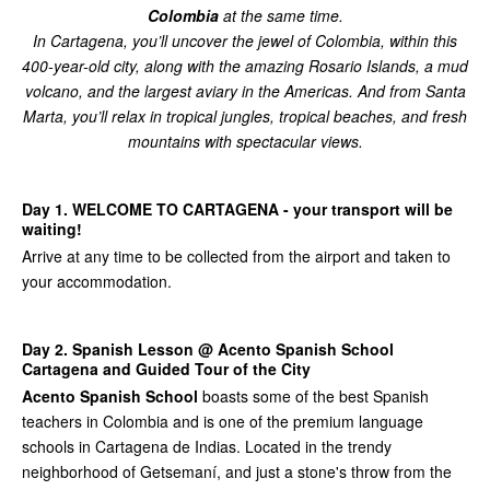
Colombia
at the same time.
In Cartagena, you’ll uncover the jewel of Colombia, within this
400-year-old city, along with the amazing Rosario Islands, a mud
volcano, and the largest aviary in the Americas. And from Santa
Marta, you’ll relax in tropical jungles, tropical beaches, and fresh
mountains with spectacular views.
Day 1. WELCOME TO CARTAGENA - your transport will be
waiting!
Arrive at any time to be collected from the airport and taken to
your accommodation.
Day 2. Spanish Lesson @ Acento Spanish School
Cartagena and Guided Tour of the City
Acento Spanish School
boasts some of the best Spanish
teachers in Colombia and is one of the premium language
schools in Cartagena de Indias. Located in the trendy
neighborhood of Getsemaní, and just a stone's throw from the