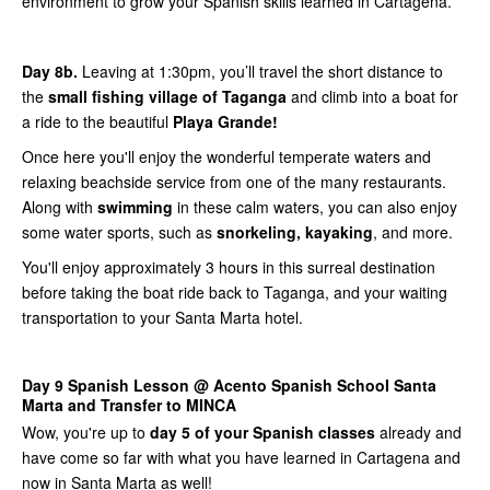
environment to grow your Spanish skills learned in Cartagena.
Day 8b.
Leaving at 1:30pm, you’ll travel the short distance to
the
small fishing village of Taganga
and climb into a boat for
a ride to the beautiful
Playa Grande!
Once here you'll enjoy the wonderful temperate waters and
relaxing beachside service from one of the many restaurants.
Along with
swimming
in these calm waters, you can also enjoy
some water sports, such as
snorkeling, kayaking
, and more.
You'll enjoy approximately 3 hours in this surreal destination
before taking the boat ride back to Taganga, and your waiting
transportation to your Santa Marta hotel.
Day 9 Spanish Lesson @ Acento Spanish School Santa
Marta and Transfer to MINCA
Wow, you're up to
day 5 of your Spanish classes
already and
have come so far with what you have learned in Cartagena and
now in Santa Marta as well!