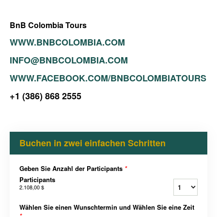
BnB Colombia Tours
WWW.BNBCOLOMBIA.COM
INFO@BNBCOLOMBIA.COM
WWW.FACEBOOK.COM/BNBCOLOMBIATOURS
+1 (386) 868 2555
Buchen in zwei einfachen Schritten
Geben Sie Anzahl der Participants
*
Participants
2.108,00 $
Wählen Sie einen Wunschtermin und Wählen Sie eine Zeit
*