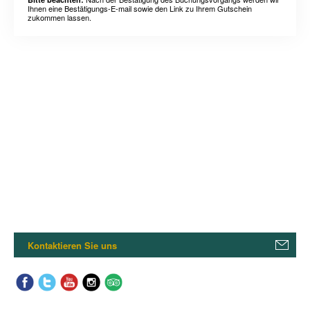
Ihnen eine Bestätigungs-E-mail sowie den Link zu Ihrem Gutschein
zukommen lassen.
Kontaktieren Sie uns