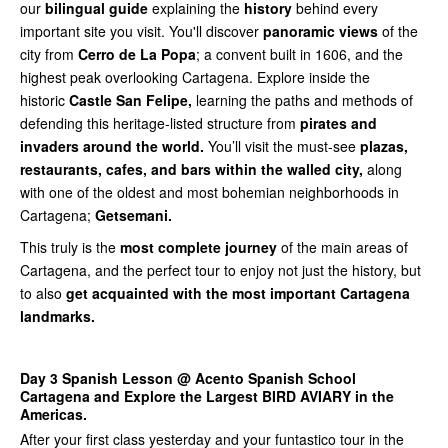
our
bilingual guide
explaining the
history
behind every
important site you visit. You'll discover
panoramic views
of the
city from
Cerro de La Popa
; a convent built in 1606, and the
highest peak overlooking Cartagena. Explore inside the
historic
Castle San Felipe,
learning the paths and methods of
defending this heritage-listed structure from
pirates and
invaders around the world.
You’ll visit the must-see
plazas,
restaurants, cafes, and bars within the walled city,
along
with one of the oldest and most bohemian neighborhoods in
Cartagena;
Getsemani.
This truly is the
most complete journey
of the main areas of
Cartagena, and the perfect tour to enjoy not just the history, but
to also
get acquainted with the most important Cartagena
landmarks.
Day 3 Spanish Lesson @ Acento Spanish School
Cartagena and Explore the Largest BIRD AVIARY in the
Americas.
After your first class yesterday and your funtastico tour in the