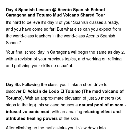
Day 4 Spanish Lesson @ Acento Spanish School
Cartagena and Totumo Mud Volcano Shared Tour
It's hard to believe it's day 3 of your Spanish classes already,
and you have come so far! But what else can you expect from
the world-class teachers in the world-class Acento Spanish
School?
Your final school day in Cartagena will begin the same as day 2,
with a revision of your previous topics, and working on refining
and polishing your skills de español.
Day 4b.
Following the class, you’ll take a short drive to
discover
El Volcán de Lodo El Totumo (The mud volcano of
Totumo).
With an approximate elevation of just 20 meters (50
steps to the top) this volcano houses a
natural pool of mineral-
infused volcanic mud
, with an amazing
relaxing effect and
attributed healing powers
of the skin.
After climbing up the rustic stairs you’ll view down into