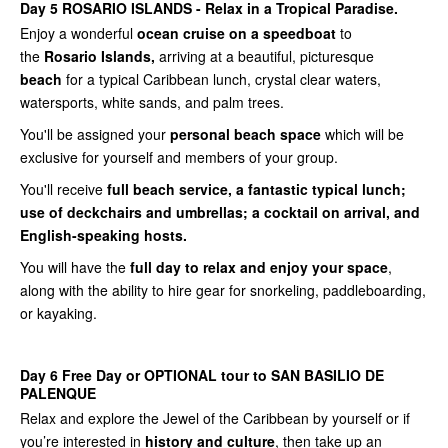
Day 5 ROSARIO ISLANDS - Relax in a Tropical Paradise.
Enjoy a wonderful
ocean cruise on a speedboat
to
the
Rosario Islands,
arriving at a beautiful, picturesque
beach
for a typical Caribbean lunch, crystal clear waters,
watersports, white sands, and palm trees.
You'll be assigned your
personal beach space
which will be
exclusive for yourself and members of your group.
You'll receive
full beach service, a fantastic typical lunch;
use of deckchairs and umbrellas; a cocktail on arrival, and
English-speaking hosts.
You will have the
full day to relax and enjoy your space
,
along with the ability to hire gear for snorkeling, paddleboarding,
or kayaking.
Day 6 Free Day or OPTIONAL tour to SAN BASILIO DE
PALENQUE
Relax and explore the Jewel of the Caribbean by yourself or if
you’re interested in
history and culture
, then take up an