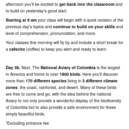
afternoon you'll be excited to
get back into the classroom
and
to build on yesterday's good start.
Starting at 9 am
your class will begin with a quick revision of the
previous day's topics and
continue to build on your skills
and
level of comprehension, pronunciation, and more.
Your classes this morning will fly by and include a short break for
a
cafecito
(coffee) to keep you alert and ready to learn.
Day 3b.
Next, The
National Aviary of Colombia
is the largest
in America and home to over
1800 birds.
Here you'll discover
more than
170 different species
living in
3 different climate
zones
: the coast, rainforest, and desert. Many of these birds
are free to come and go, with the idea behind the national
Aviary to not only provide a wonderful display of the biodiversity
of Colombia but to also provide a safe environment for these
simply beautiful birds.
*Excluding entrance fee