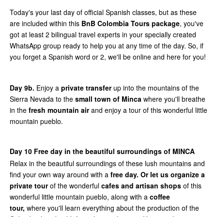
Today's your last day of official Spanish classes, but as these
are included within this
BnB Colombia Tours package
, you've
got at least 2 bilingual travel experts in your specially created
WhatsApp group ready to help you at any time of the day. So, if
you forget a Spanish word or 2, we'll be online and here for you!
Day 9b.
Enjoy a
private transfer
up into the mountains of the
Sierra Nevada to the
small town of Minca
where you'll breathe
in the
fresh mountain air
and enjoy a tour of this wonderful little
mountain pueblo.
Day 10 Free day in the beautiful surroundings of MINCA
Relax in the beautiful surroundings of these lush mountains and
find your own way around with a
free day.
Or let us organize a
private tour
of the wonderful
cafes and artisan shops
of this
wonderful little mountain pueblo, along with a
coffee
tour,
where you'll learn everything about the production of the