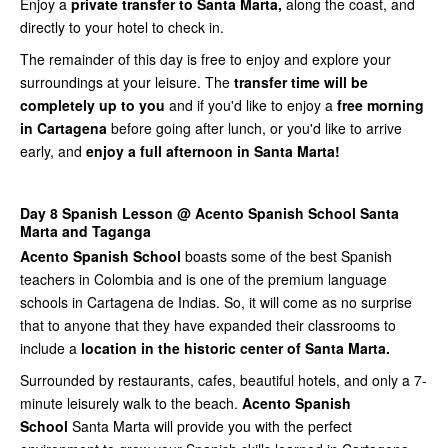
Enjoy a
private transfer to Santa Marta,
along the coast, and
directly to your hotel to check in.
The remainder of this day is free to enjoy and explore your
surroundings at your leisure. The
transfer time will be
completely up to you
and if you'd like to enjoy a
free morning
in Cartagena
before going after lunch, or you'd like to arrive
early, and
enjoy a full afternoon in Santa Marta!
Day 8 Spanish Lesson @ Acento Spanish School Santa
Marta and Taganga
Acento Spanish School
boasts some of the best Spanish
teachers in Colombia and is one of the premium language
schools in Cartagena de Indias. So, it will come as no surprise
that to anyone that they have expanded their classrooms to
include a
location in the historic center of Santa Marta.
Surrounded by restaurants, cafes, beautiful hotels, and only a 7-
minute leisurely walk to the beach.
Acento Spanish
School
Santa Marta will provide you with the perfect