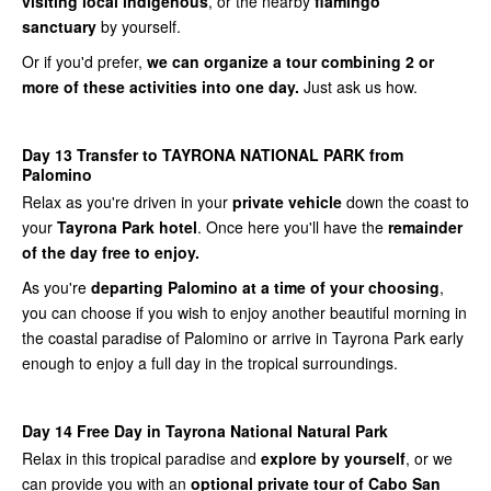
visiting local indigenous
, or the nearby
flamingo
sanctuary
by yourself.
Or if you'd prefer,
we can organize a tour combining 2 or
more of these activities into one day.
Just ask us how.
Day 13 Transfer to TAYRONA NATIONAL PARK from
Palomino
Relax as you're driven in your
private vehicle
down the coast to
your
Tayrona Park hotel
. Once here you'll have the
remainder
of the day free to enjoy.
As you're
departing Palomino at a time of your choosing
,
you can choose if you wish to enjoy another beautiful morning in
the coastal paradise of Palomino or arrive in Tayrona Park early
enough to enjoy a full day in the tropical surroundings.
Day 14 Free Day in Tayrona National Natural Park
Relax in this tropical paradise and
explore by yourself
, or we
can provide you with an
optional private tour of Cabo San