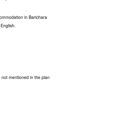
ccommodation in Barichara
 English.
 not mentioned in the plan