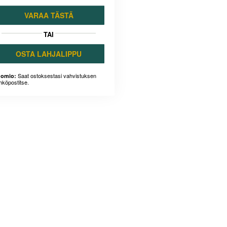
VARAA TÄSTÄ
TAI
OSTA LAHJALIPPU
Saat ostoksestasi vahvistuksen
omio:
hköpostitse.