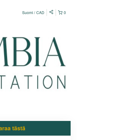
Suomi
CAD
0
araa tästä