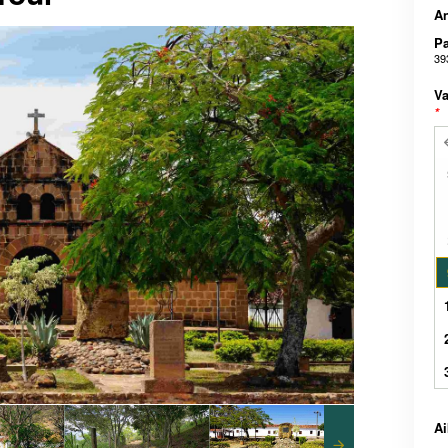
An
Pa
39
Va
*
A