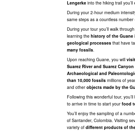
Lengerke
into the hiking trail you’ll
During your 2-hour medium intensity 
same steps as a countless number of
During your tour you’ll walk through
learning the
history of the Guane
geological processes
that have ta
many
fossils
.
Upon reaching Guane, you will
visi
Suarez River and Suarez Canyon
Archaeological and Paleontolog
than 10,000 fossils
millions of yea
and other
objects made by the G
Following this wonderful tour, you’l
to arrive in time to start your
food t
You’ll enjoy the sampling of a number
of Santander, Colombia. Visiting sev
variety of
different products of t