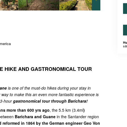
Hu
America
sä
E HIKE AND GASTRONOMICAL TOUR
uane
is one of the must-do hikes during your stay in
 way to make this an even more fantastic experience is
l 3-hour
gastronomical tour through Barichara!
ans more than 600 yrs ago
, the 5.5 km (3.4ml
)
 between
Barichara and Guane
in the Santander region
 reformed in 1864 by the German engineer Geo Von