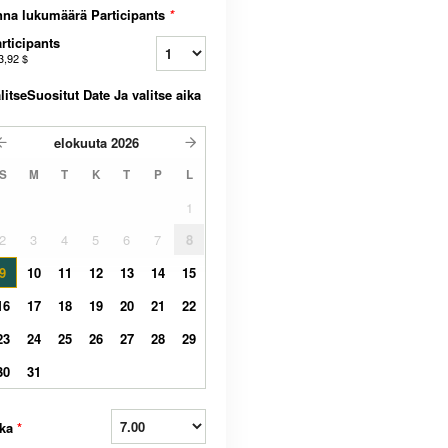
na lukumäärä Participants
*
rticipants
3,92 $
litseSuositut Date Ja valitse aika
elokuuta
2026
S
M
T
K
T
P
L
1
2
3
4
5
6
7
8
9
10
11
12
13
14
15
16
17
18
19
20
21
22
23
24
25
26
27
28
29
30
31
ika
*