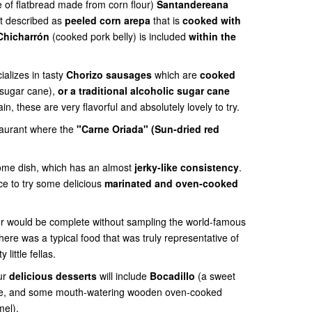
e of flatbread made from corn flour)
Santandereana
st described as
peeled corn arepa
that is
cooked with
Chicharrón
(cooked pork belly) is included
within the
ializes in tasty
Chorizo sausages
which are
cooked
sugar cane),
or a traditional alcoholic sugar cane
, these are very flavorful and absolutely lovely to try.
staurant where the
"Carne Oriada" (Sun-dried red
some dish, which has
an almost
jerky-like consistency
.
nce to try some delicious
marinated and oven-cooked
er would be complete without sampling the world-famous
 there was a typical food that was truly representative of
 little fellas.
ur
delicious desserts
will include
Bocadillo
(a sweet
se, and some mouth-watering wooden oven-cooked
mel).