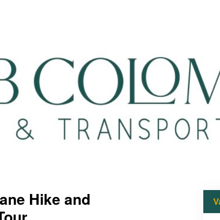
uane Hike and
V
Tour