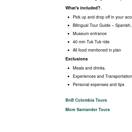
What's included?.
Pick up and drop off in your a
Bilingual Tour Guide – Spanish,
Museum entrance
40 min Tuk Tuk ride
All food mentioned in plan
Exclusions
Meals and drinks.
Experiences and Transportation
Personal expenses and tips
BnB Colombia Tours
More Santander Tours