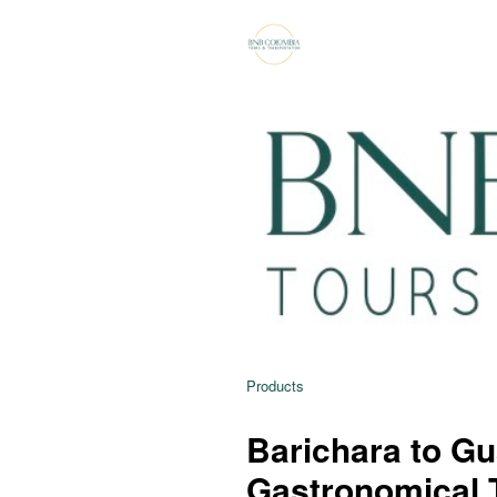
Products
Barichara to G
Gastronomical 