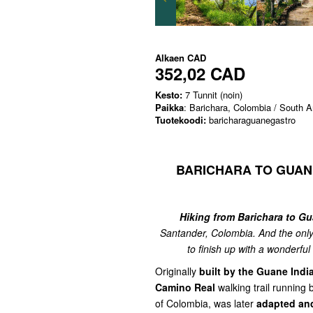
Alkaen
CAD
352,02 CAD
Kesto:
7 Tunnit (noin)
Paikka
: Barichara, Colombia / South 
Tuotekoodi:
baricharaguanegastro
BARICHARA TO GUAN
Hiking from Barichara to G
Santander, Colombia. And the only
to finish up with a wonderfu
Originally
built by the Guane Indi
Camino Real
walking trail running
of Colombia, was later
adapted and