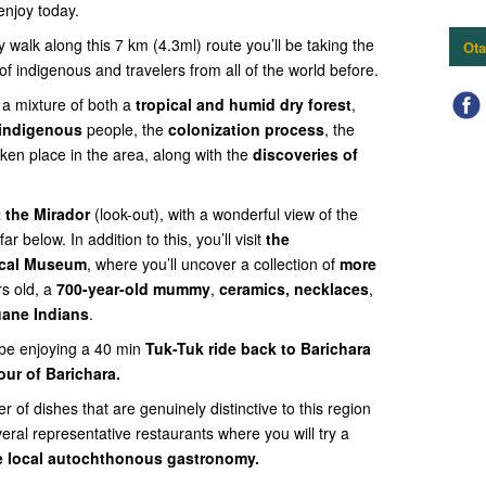
 enjoy today.
walk along this 7 km (4.3ml) route you’ll be taking the
Ota
 indigenous and travelers from all of the world before.
 a mixture of both a
tropical and humid dry forest
,
 indigenous
people, the
colonization process
, the
ken place in the area,
along with the
discoveries of
t the Mirador
(look-out), with a wonderful view of the
far below. In addition to this, you’ll visit
the
ical Museum
, where you’ll uncover a collection of
more
rs old, a
700-year-old mummy
,
ceramics, necklaces
,
uane Indians
.
l be enjoying a 40 min
Tuk-Tuk ride back to Barichara
our of Barichara.
 of dishes that are genuinely distinctive to this region
eral representative restaurants where you will try a
he local autochthonous gastronomy.