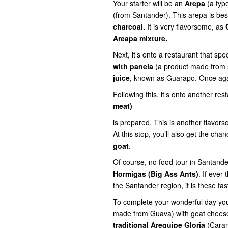
Your starter will be an
Arepa
(a typ
(from Santander). This arepa is be
charcoal.
It is very flavorsome, as
Areapa mixture.
Next, it’s onto a
restaurant that spec
with panela
(a product made from 
juice
, known as Guarapo. Once again
Following this, it’s onto another re
meat)
is
prepared. This is another flavor
At this stop, you’ll also get the cha
goat
.
Of course, no food tour in Santand
Hormigas (Big Ass Ants)
. If ever
the Santander region, it is these tasty
To complete your wonderful day yo
made from Guava) with goat chee
traditional Arequipe Gloria
(Cara