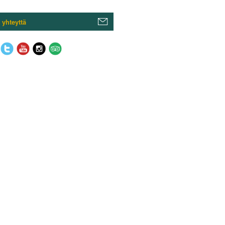
 yhteyttä