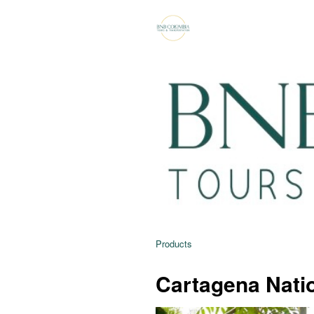
Products
Cartagena Natio