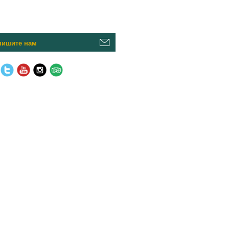
пишите нам