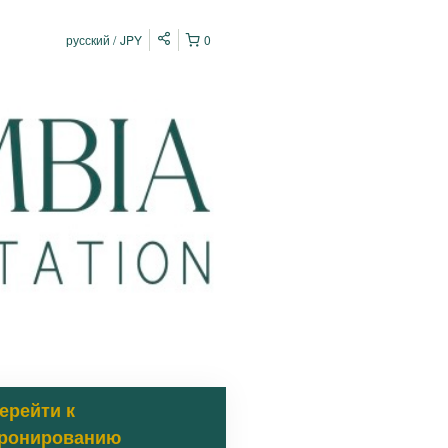
русский
JPY
0
ерейти к
ронированию