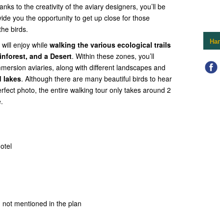
anks to the creativity of the aviary designers, you’ll be
vide you the opportunity to get up close for those
he birds.
На
will enjoy while
walking the various ecological trails
inforest, and a Desert
. Within these zones, you’ll
mmersion aviaries, along with different landscapes and
 lakes
. Although there are many beautiful birds to hear
erfect photo, the entire walking tour only takes around 2
.
otel
 not mentioned in the plan