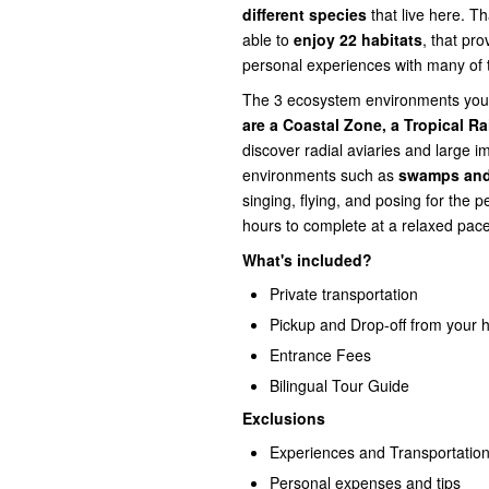
different species
that live here. Th
able to
enjoy 22 habitats
, that pro
personal experiences with many of t
The 3 ecosystem environments you 
are a Coastal Zone, a Tropical Ra
discover radial aviaries and large i
environments such as
swamps and
singing, flying, and posing for the p
hours to complete at a relaxed pace
What's included?
Private transportation
Pickup and Drop-off from your h
Entrance Fees
Bilingual Tour Guide
Exclusions
Experiences and Transportation
Personal expenses and tips