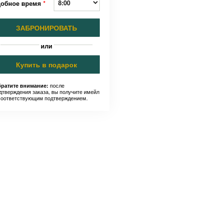
добное время
*
ЗАБРОНИРОВАТЬ
или
Купить в подарок
после
ратите внимание:
дтверждения заказа, вы получите имейл
соответствующим подтверждением.