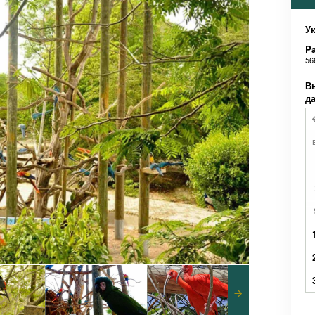
Ук
Pa
56
В
д