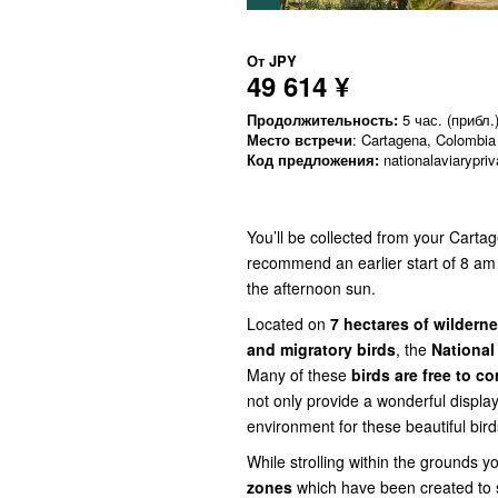
От
JPY
49 614 ¥
Продолжительность:
5 час. (прибл.
Место встречи
: Cartagena, Colombia
Код предложения:
nationalaviarypriv
You’ll be collected from your Carta
recommend an earlier start of 8 am 
the afternoon sun.
Located on
7 hectares of wildern
and migratory birds
, the
National
Many of these
birds are free to c
not only provide a wonderful display
environment for these beautiful bird
While strolling within the grounds y
zones
which have been created to 