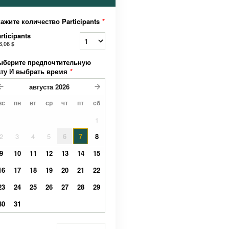
ажите количество Participants
*
rticipants
6,06 $
ыберите предпочтительную
ату И выбрать время
*
августа
2026
вс
пн
вт
ср
чт
пт
сб
1
2
3
4
5
6
7
8
9
10
11
12
13
14
15
16
17
18
19
20
21
22
23
24
25
26
27
28
29
30
31