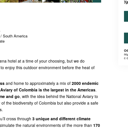
У
)
 / South America
ate
Об
по
с 
gena hotel at a time of your choosing, but we do
to enjoy this outdoor environment before the heat of
ess
and home to approximately a mix of
2000 endemic
 Aviary of Colombia is the largest in the Americas
.
ome and go
, with the idea behind the National Aviary to
 of the biodiversity of Colombia but also provide a safe
s.
ou’ll cross through
3 unique and different climate
simulate the natural environments of the more than
170