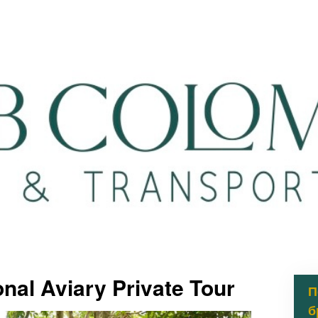
nal Aviary Private Tour
П
б