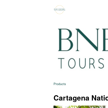
Products
Cartagena Natio