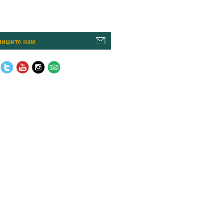
пишите нам