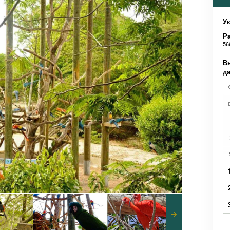
Ук
Pa
56
В
д