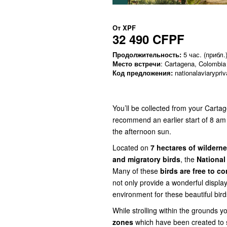
От
XPF
32 490 CFPF
Продолжительность:
5 час. (прибл.
Место встречи
: Cartagena, Colombia
Код предложения:
nationalaviarypriv
You’ll be collected from your Carta
recommend an earlier start of 8 am 
the afternoon sun.
Located on
7 hectares of wildern
and migratory birds
, the
National
Many of these
birds are free to c
not only provide a wonderful display
environment for these beautiful bird
While strolling within the grounds y
zones
which have been created to 