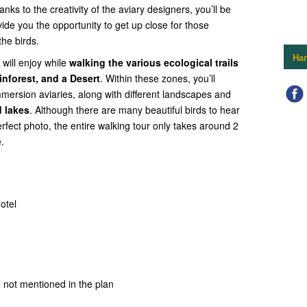
anks to the creativity of the aviary designers, you’ll be
vide you the opportunity to get up close for those
he birds.
На
will enjoy while
walking the various ecological trails
inforest, and a Desert
. Within these zones, you’ll
mmersion aviaries, along with different landscapes and
 lakes
. Although there are many beautiful birds to hear
erfect photo, the entire walking tour only takes around 2
.
otel
 not mentioned in the plan