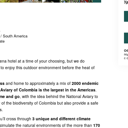
У
)
 / South America
ate
Об
по
с 
gena hotel at a time of your choosing, but we do
to enjoy this outdoor environment before the heat of
ess
and home to approximately a mix of
2000 endemic
 Aviary of Colombia is the largest in the Americas
.
ome and go
, with the idea behind the National Aviary to
 of the biodiversity of Colombia but also provide a safe
s.
ou’ll cross through
3 unique and different climate
simulate the natural environments of the more than
170