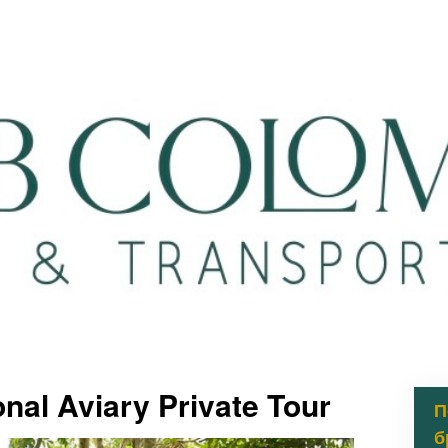
nal Aviary Private Tour
П
б