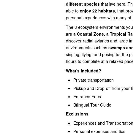
different species
that live here. Th
able to
enjoy 22 habitats
, that pro
personal experiences with many of t
The 3 ecosystem environments you 
are a Coastal Zone, a Tropical Ra
discover radial aviaries and large i
environments such as
swamps and
singing, flying, and posing for the p
hours to complete at a relaxed pace
What's included?
Private transportation
Pickup and Drop-off from your h
Entrance Fees
Bilingual Tour Guide
Exclusions
Experiences and Transportation
Personal expenses and tips