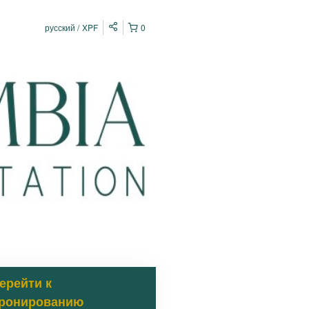
русский
XPF
0
ерейти к
ронированию