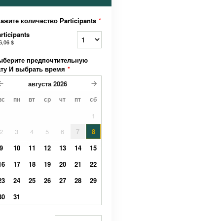
ажите количество Participants
*
rticipants
6,06 $
ыберите предпочтительную
ату И выбрать время
*
августа
2026
вс
пн
вт
ср
чт
пт
сб
1
2
3
4
5
6
7
8
9
10
11
12
13
14
15
16
17
18
19
20
21
22
23
24
25
26
27
28
29
30
31