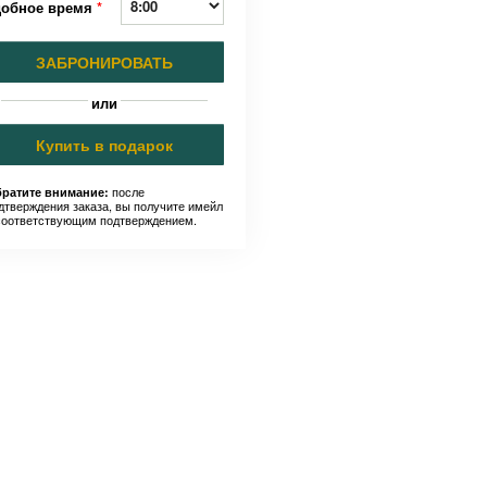
добное время
*
ЗАБРОНИРОВАТЬ
или
Купить в подарок
после
ратите внимание:
дтверждения заказа, вы получите имейл
соответствующим подтверждением.