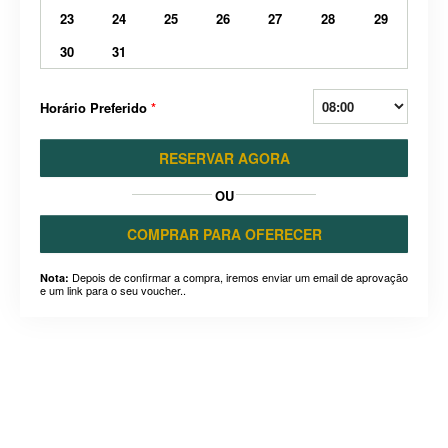
23
24
25
26
27
28
29
30
31
Horário Preferido
*
RESERVAR AGORA
OU
COMPRAR PARA OFERECER
Depois de confirmar a compra, iremos enviar um email de aprovação
Nota:
e um link para o seu voucher..