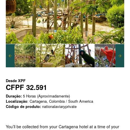
Desde
XPF
CFPF 32.591
Duração:
5 Horas (Aproximadamente)
Localização
: Cartagena, Colombia / South America
Código de produto:
nationalaviaryprivate
You’ll be collected from your Cartagena hotel at a time of your