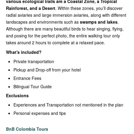
various ecological trails are a Coastal Zone, a Tropical
Rainforest, and a Desert
. Within these zones, you’ll discover
radial aviaries and large immersion aviaries, along with different
landscapes and environments such as
swamps and lakes
.
Although there are many beautiful birds to hear singing, flying,
and posing for the perfect photo, the entire walking tour only
takes around 2 hours to complete at a relaxed pace.
What's included?
Private transportation
Pickup and Drop-off from your hotel
Entrance Fees
Bilingual Tour Guide
Exclusions
Experiences and Transportation not mentioned in the plan
Personal expenses and tips
BnB Colombia Tours