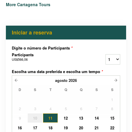
More Cartagena Tours
Iniciar a reserva
Digite o número de Participants
*
Participants
US$566,06
Escolha uma data preferida e escolha um tempo
*
agosto
2026
D
S
T
Q
Q
S
S
1
2
3
4
5
6
7
8
9
10
11
12
13
14
15
16
17
18
19
20
21
22