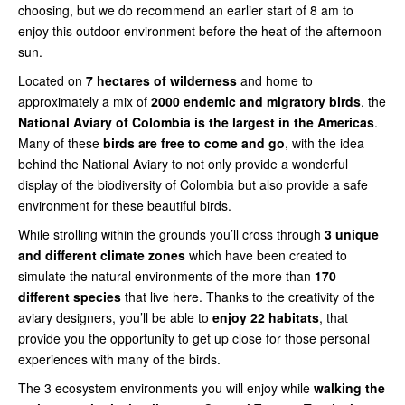
choosing, but we do recommend an earlier start of 8 am to
enjoy this outdoor environment before the heat of the afternoon
sun.
Located on
7 hectares of wilderness
and home to
approximately a mix of
2000 endemic and migratory birds
, the
National Aviary of Colombia is the largest in the Americas
.
Many of these
birds are free to come and go
, with the idea
behind the National Aviary to not only provide a wonderful
display of the biodiversity of Colombia but also provide a safe
environment for these beautiful birds.
While strolling within the grounds you’ll cross through
3 unique
and different climate zones
which have been created to
simulate the natural environments of the more than
170
different species
that live here. Thanks to the creativity of the
aviary designers, you’ll be able to
enjoy 22 habitats
, that
provide you the opportunity to get up close for those personal
experiences with many of the birds.
The 3 ecosystem environments you will enjoy while
walking the