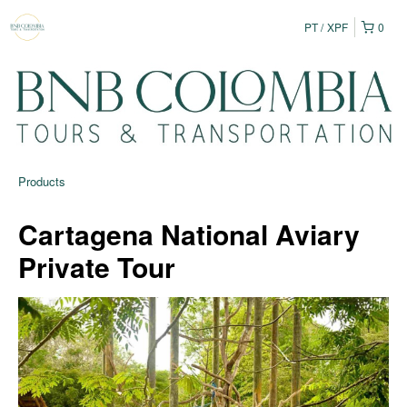
PT
XPF
0
Products
Cartagena National Aviary
Private Tour