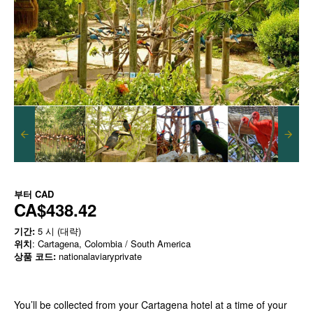
부터
CAD
CA$438.42
기간:
5 시 (대략)
위치
: Cartagena, Colombia / South America
상품 코드:
nationalaviaryprivate
You’ll be collected from your Cartagena hotel at a time of your