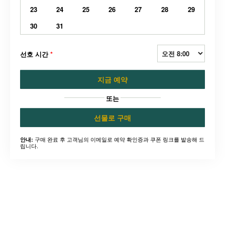
23
24
25
26
27
28
29
30
31
선호 시간
*
지금 예약
또는
선물로 구매
구매 완료 후 고객님의 이메일로 예약 확인증과 쿠폰 링크를 발송해 드
안내:
립니다.