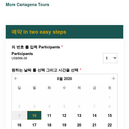
More Cartagena Tours
예약 in two easy steps
의 번호 를 입력 Participants
*
Participants
US$566.06
원하는 날짜 를 선택 그리고 시간을 선택
*
8월
2026
일
월
화
수
목
금
토
1
2
3
4
5
6
7
8
9
10
11
12
13
14
15
16
17
18
19
20
21
22