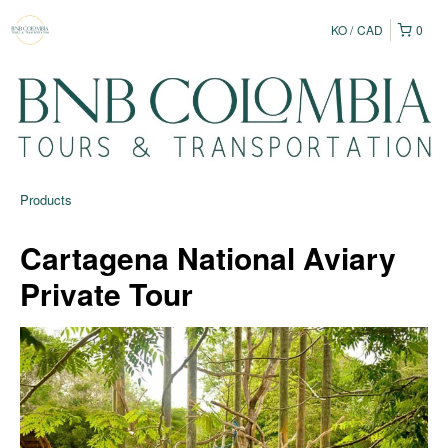
KO
CAD
0
Products
Cartagena National Aviary
Private Tour