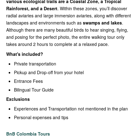
various ecological trails are a Coastal Zone, a Tropical
Rainforest, and a Desert
. Within these zones, you’ll discover
radial aviaries and large immersion aviaries, along with different
landscapes and environments such as
swamps and lakes
.
Although there are many beautiful birds to hear singing, flying,
and posing for the perfect photo, the entire walking tour only
takes around 2 hours to complete at a relaxed pace.
What's included?
Private transportation
Pickup and Drop-off from your hotel
Entrance Fees
Bilingual Tour Guide
Exclusions
Experiences and Transportation not mentioned in the plan
Personal expenses and tips
BnB Colombia Tours