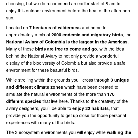
choosing, but we do recommend an earlier start of 8 am to
enjoy this outdoor environment before the heat of the afternoon
sun.
Located on
7 hectares of wilderness
and home to
approximately a mix of
2000 endemic and migratory birds
, the
National Aviary of Colombia is the largest in the Americas
.
Many of these
birds are free to come and go
, with the idea
behind the National Aviary to not only provide a wonderful
display of the biodiversity of Colombia but also provide a safe
environment for these beautiful birds.
While strolling within the grounds you’ll cross through
3 unique
and different climate zones
which have been created to
simulate the natural environments of the more than
170
different species
that live here. Thanks to the creativity of the
aviary designers, you’ll be able to
enjoy 22 habitats
, that
provide you the opportunity to get up close for those personal
experiences with many of the birds.
The 3 ecosystem environments you will enjoy while
walking the