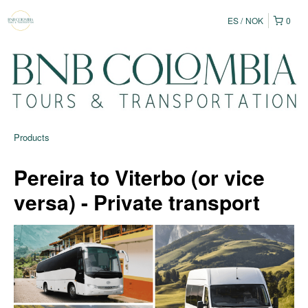
ES
NOK
0
Products
Pereira to Viterbo (or vice
versa) - Private transport