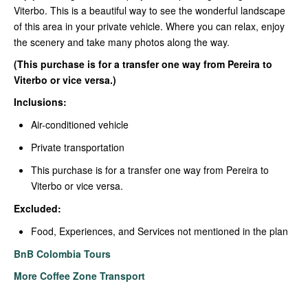
Viterbo. This is a beautiful way to see the wonderful landscape
of this area in your private vehicle. Where you can relax, enjoy
the scenery and take many photos along the way.
(This purchase is for a transfer one way from Pereira to
Viterbo or vice versa.)
Inclusions:
Air-conditioned vehicle
Private transportation
This purchase is for a transfer one way from Pereira to
Viterbo or vice versa.
Excluded:
Food, Experiences, and Services not mentioned in the plan
BnB Colombia Tours
More Coffee Zone Transport