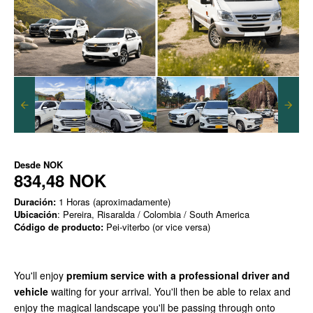
Desde
NOK
834,48 NOK
Duración:
1 Horas (aproximadamente)
Ubicación
: Pereira, Risaralda / Colombia / South America
Código de producto:
Pei-viterbo (or vice versa)
You'll enjoy
premium service with a professional driver and
vehicle
waiting for your arrival. You'll then be able to relax and
enjoy the magical landscape you'll be passing through onto