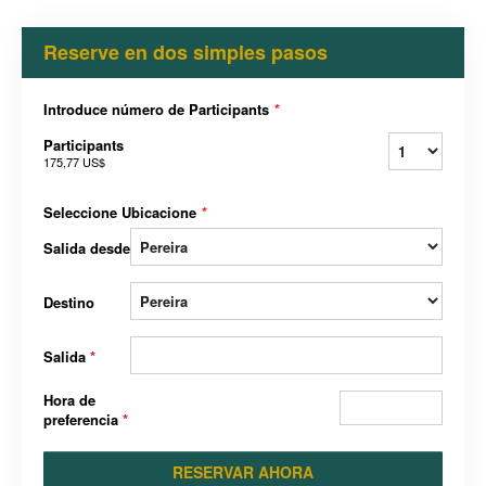
Reserve en dos simples pasos
Introduce número de Participants
*
Participants
175,77 US$
Seleccione Ubicacione
*
Salida desde
Destino
Salida
*
Hora de
preferencia
*
RESERVAR AHORA