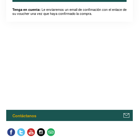
Le enviaremos un email de confimación con el enlace de
Tenga en cuenta:
su voucher una vez que haya confirmado la compra.
Contáctanos