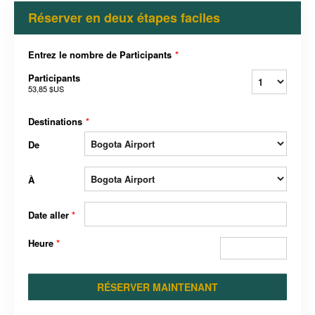
Réserver en deux étapes faciles
Entrez le nombre de Participants
*
Participants
53,85 $US
Destinations
*
De
À
Date aller
*
Heure
*
RÉSERVER MAINTENANT