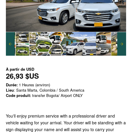
À partir de
USD
26,93 $US
Durée:
1 Heures (environ)
Lieu
: Santa Marta, Colombia / South America
Code produit:
transfer Bogota/ Airport ONLY
You'll enjoy premium service with a professional driver and
vehicle waiting for your arrival. Your driver will be standing with a
sign displaying your name and will assist you to carry your