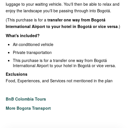
luggage to your waiting vehicle. You'll then be able to relax and
enjoy the landscape you'll be passing through into Bogotá.
(This purchase is for a
transfer one way from Bogotá
International Airport to your hotel in Bogotá or vice versa
.)
What's included?
Air-conditioned vehicle
Private transportation
This purchase is for a transfer one way from Bogotá
International Airport to your hotel in Bogotá or vice versa.
Exclusions
Food, Experiences, and Services not mentioned in the plan
BnB Colombia Tours
More Bogota Transport