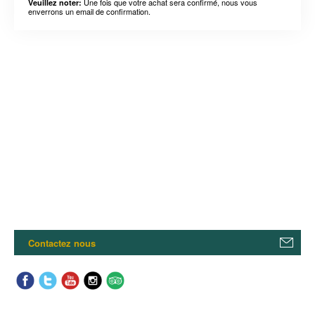
Une fois que votre achat sera confirmé, nous vous
Veuillez noter:
enverrons un email de confirmation.
Contactez nous