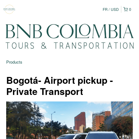
FR
USD
0
Products
Bogotá- Airport pickup -
Private Transport