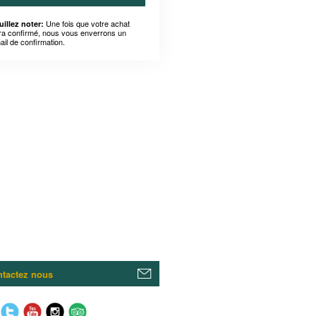
Une fois que votre achat
uillez noter:
ra confirmé, nous vous enverrons un
ail de confirmation.
tactez nous