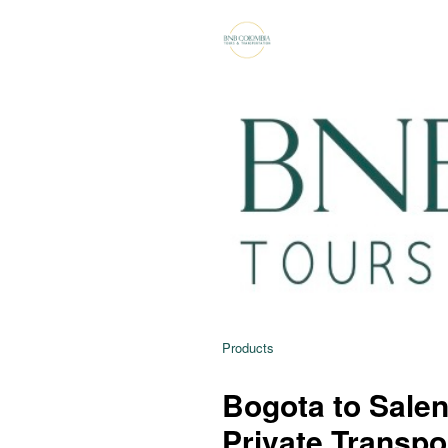
Products
Bogota to Salent
Private Transpo