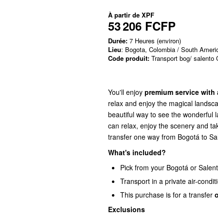
À partir de
XPF
53 206 FCFP
Durée:
7 Heures (environ)
Lieu
: Bogota, Colombia / South Ameri
Code produit:
Transport bog/ salento
You'll enjoy
premium service with 
relax and enjoy the magical landsca
beautiful way to see the wonderful 
can relax, enjoy the scenery and ta
transfer one way from Bogotá to Sal
What's included?
Pick from your Bogotá or Sale
Transport in a private air-condit
This purchase is for a transfer
Exclusions