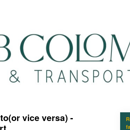
o(or vice versa) -
R
rt
f