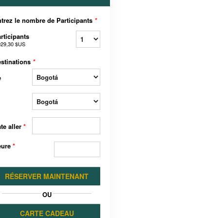
trez le nombre de Participants
*
rticipants
029,30 $US
stinations
*
e
te aller
*
eure
*
RÉSERVER MAINTENANT
OU
CARTE CADEAU