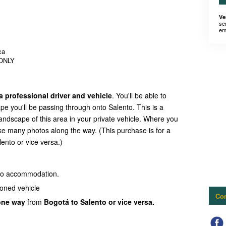
Ve
se
em
ca
 ONLY
a professional driver and vehicle
. You'll be able to
pe you'll be passing through onto Salento. This is a
landscape of this area in your private vehicle. Where you
ke many photos along the way. (This purchase is for a
ento or vice versa.)
nto accommodation.
ioned vehicle
Con
one way
from
Bogotá to Salento or vice versa.