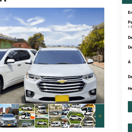
En
Pa
1 
De
D
À
Da
H