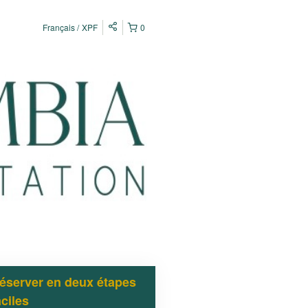
Français
XPF
0
éserver en deux étapes
aciles