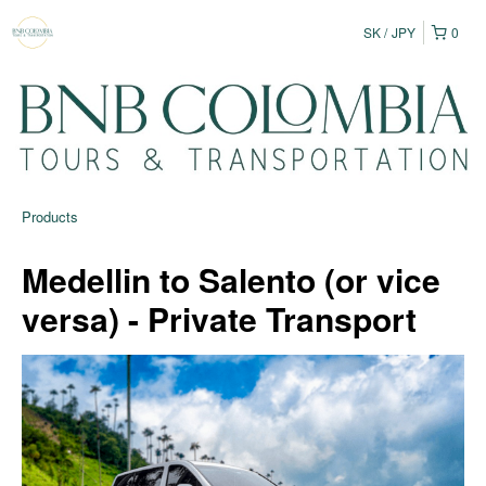
SK
JPY
0
Products
Medellin to Salento (or vice
versa) - Private Transport