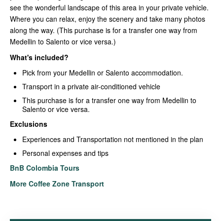
see the wonderful landscape of this area in your private vehicle.
Where you can relax, enjoy the scenery and take many photos
along the way. (This purchase is for a transfer one way from
Medellin to Salento or vice versa.)
What's included?
Pick from your Medellin or Salento accommodation.
Transport in a private air-conditioned vehicle
This purchase is for a transfer one way from Medellin to
Salento or vice versa.
Exclusions
Experiences and Transportation not mentioned in the plan
Personal expenses and tips
BnB Colombia Tours
More Coffee Zone Transport