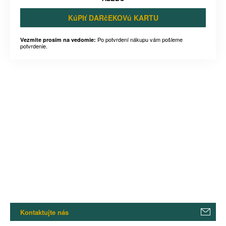
KúPIť DARčEKOVú KARTU
Po potvrdení nákupu vám pošleme
Vezmite prosím na vedomie:
potvrdenie.
Kontaktujte nás