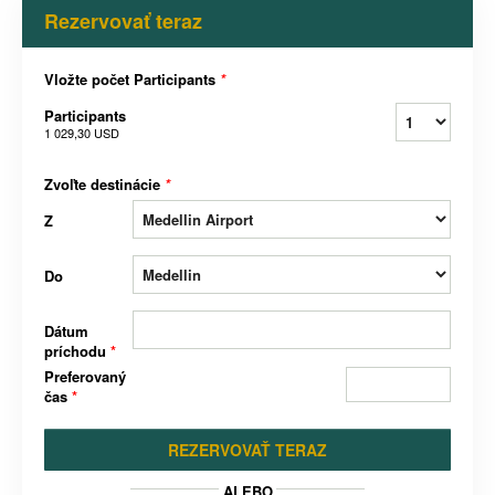
Rezervovať teraz
Vložte počet Participants
*
Participants
1 029,30 USD
Zvoľte destinácie
*
Z
Do
Dátum
príchodu
*
Preferovaný
čas
*
REZERVOVAŤ TERAZ
ALEBO