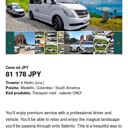
Cena od
JPY
81 178 JPY
Trvanie:
6 Hodín (cca.)
Poloha
: Medellin, Colombia / South America
Kód produktu:
Transport med - salento ONLY
You'll enjoy premium service with a professional driver and
vehicle. You'll be able to relax and enjoy the magical landscape
you'll be passing through onto Salento. This is a beautiful way to