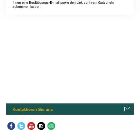
Ihnen eine Bestätigungs-E-mail sowie den Link zu Ihrem Gutschein
zukommen lassen.
Kontaktieren Sie uns