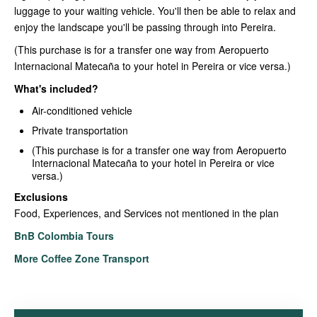
luggage to your waiting vehicle. You'll then be able to relax and
enjoy the landscape you'll be passing through into Pereira.
(This purchase is for a transfer one way from Aeropuerto
Internacional Matecaña to your hotel in Pereira or vice versa.)
What's included?
Air-conditioned vehicle
Private transportation
(This purchase is for a transfer one way from Aeropuerto
Internacional Matecaña to your hotel in Pereira or vice
versa.)
Exclusions
Food, Experiences, and Services not mentioned in the plan
BnB Colombia Tours
More Coffee Zone Transport