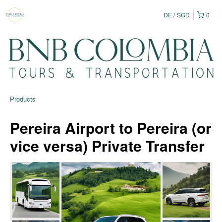
DE
SGD
0
Products
Pereira Airport to Pereira (or
vice versa) Private Transfer