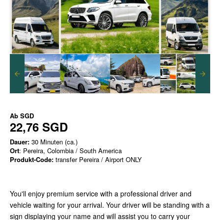
Ab
SGD
22,76 SGD
Dauer:
30 Minuten (ca.)
Ort
: Pereira, Colombia / South America
Produkt-Code:
transfer Pereira / Airport ONLY
You'll enjoy premium service with a professional driver and
vehicle waiting for your arrival. Your driver will be standing with a
sign displaying your name and will assist you to carry your