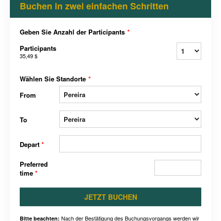
Buchen in zwei einfachen Schritten
Geben Sie Anzahl der Participants
*
Participants
35,49 $
Wählen Sie Standorte
*
From
To
Depart
*
Preferred
time
*
JETZT BUCHEN
Nach der Bestätigung des Buchungsvorgangs werden wir
Bitte beachten: