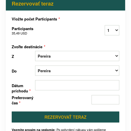
Rezervovať teraz
Vložte počet Participants
*
Participants
35,49 USD
Zvoľte destinácie
*
Z
Do
Dátum
príchodu
*
Preferovaný
čas
*
REZERVOVAŤ TERAZ
Po potvrdení nákupu vám pošleme
Vezmite prosím na vedomie: