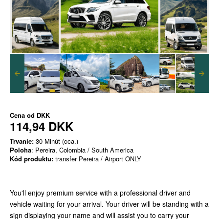
Cena od
DKK
114,94 DKK
Trvanie:
30 Minút (cca.)
Poloha
: Pereira, Colombia / South America
Kód produktu:
transfer Pereira / Airport ONLY
You'll enjoy premium service with a professional driver and
vehicle waiting for your arrival. Your driver will be standing with a
sign displaying your name and will assist you to carry your