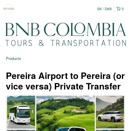
SK
DKK
0
Products
Pereira Airport to Pereira (or
vice versa) Private Transfer