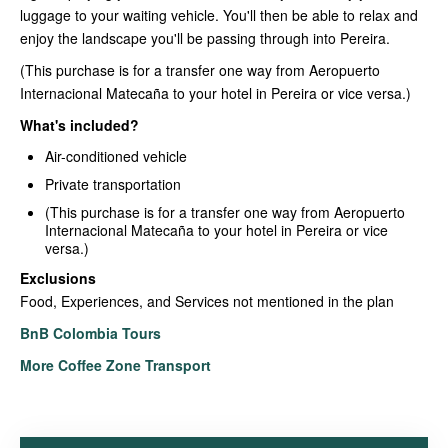
luggage to your waiting vehicle. You'll then be able to relax and
enjoy the landscape you'll be passing through into Pereira.
(This purchase is for a transfer one way from Aeropuerto
Internacional Matecaña to your hotel in Pereira or vice versa.)
What's included?
Air-conditioned vehicle
Private transportation
(This purchase is for a transfer one way from Aeropuerto
Internacional Matecaña to your hotel in Pereira or vice
versa.)
Exclusions
Food, Experiences, and Services not mentioned in the plan
BnB Colombia Tours
More Coffee Zone Transport