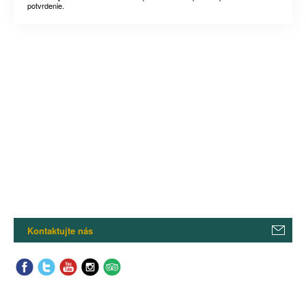
potvrdenie.
Kontaktujte nás