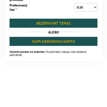
Preferovaný
čas
*
REZERVOVAŤ TERAZ
ALEBO
KúPIť DARčEKOVú KARTU
Po potvrdení nákupu vám pošleme
Vezmite prosím na vedomie:
potvrdenie.