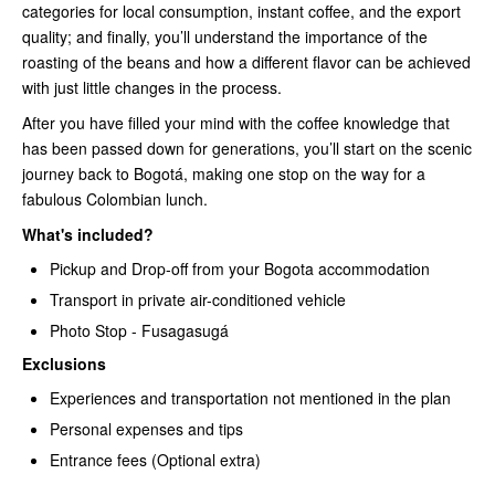
categories for local consumption, instant coffee, and the export
quality; and finally, you’ll understand the importance of the
roasting of the beans and how a different flavor can be achieved
with just little changes in the process.
After you have filled your mind with the coffee knowledge that
has been passed down for generations, you’ll start on the scenic
journey back to Bogotá, making one stop on the way for a
fabulous Colombian lunch.
What's included?
Pickup and Drop-off from your Bogota accommodation
Transport in private air-conditioned vehicle
Photo Stop - Fusagasugá
Exclusions
Experiences and transportation not mentioned in the plan
Personal expenses and tips
Entrance fees (Optional extra)