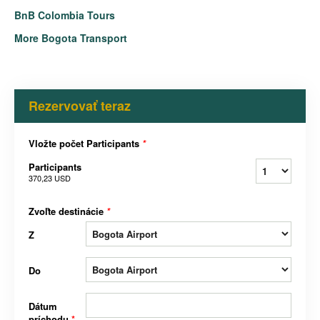
BnB Colombia Tours
More Bogota Transport
Rezervovať teraz
Vložte počet Participants
*
Participants
370,23 USD
Zvoľte destinácie
*
Z
Do
Dátum
príchodu
*