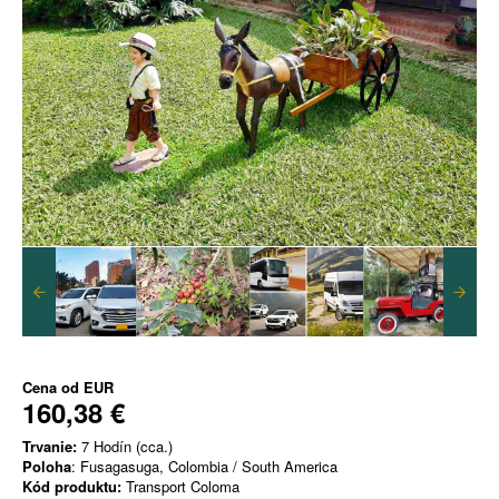
Cena od
EUR
160,38 €
Trvanie:
7 Hodín (cca.)
Poloha
: Fusagasuga, Colombia / South America
Kód produktu:
Transport Coloma