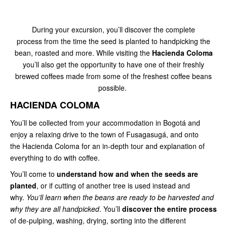
During your excursion, you’ll discover the complete
process from the time the seed is planted to handpicking the
bean, roasted
and more. While visiting the
Hacienda Coloma
you’ll also get the opportunity to have one of their freshly
brewed coffees made from some of the freshest coffee beans
possible.
HACIENDA COLOMA
You’ll be collected from your accommodation in Bogotá and
enjoy a relaxing drive to the town of Fusagasugá, and onto
the Hacienda Coloma for an in-depth tour and explanation of
everything to do with coffee.
You’ll come to
understand how and when the seeds are
planted
, or if cutting of another tree is used instead and
why.
You’ll learn when the beans are ready to be harvested and
why they are all handpicked
. You’ll
discover the entire process
of de-pulping, washing, drying, sorting into the different