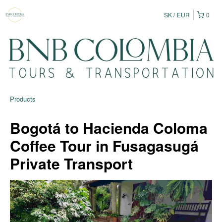
SK
EUR
0
Products
Bogotá to Hacienda Coloma
Coffee Tour in Fusagasugá
Private Transport