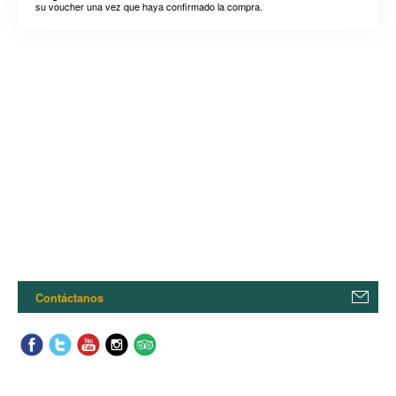
su voucher una vez que haya confirmado la compra.
Contáctanos