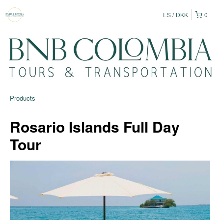
ES
DKK
0
Products
Rosario Islands Full Day
Tour