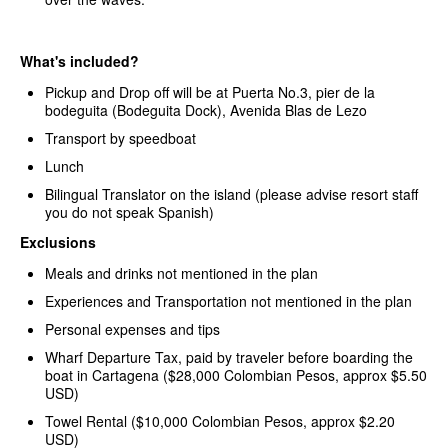
What's included?
Pickup and Drop off will be at Puerta No.3, pier de la
bodeguita (Bodeguita Dock), Avenida Blas de Lezo
Transport by speedboat
Lunch
Bilingual Translator on the island (please advise resort staff
you do not speak Spanish)
Exclusions
Meals and drinks not mentioned in the plan
Experiences and Transportation not mentioned in the plan
Personal expenses and tips
Wharf Departure Tax, paid by traveler before boarding the
boat in Cartagena ($28,000 Colombian Pesos, approx $5.50
USD)
Towel Rental ($10,000 Colombian Pesos, approx $2.20
USD)