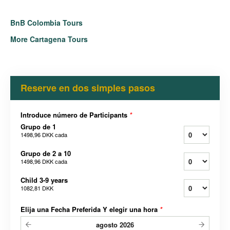
BnB Colombia Tours
More Cartagena Tours
Reserve en dos simples pasos
Introduce número de Participants
*
Grupo de 1
1498,96 DKK
cada
Grupo de 2 a 10
1498,96 DKK
cada
Child 3-9 years
1082,81 DKK
Elija una Fecha Preferida Y elegir una hora
*
agosto
2026