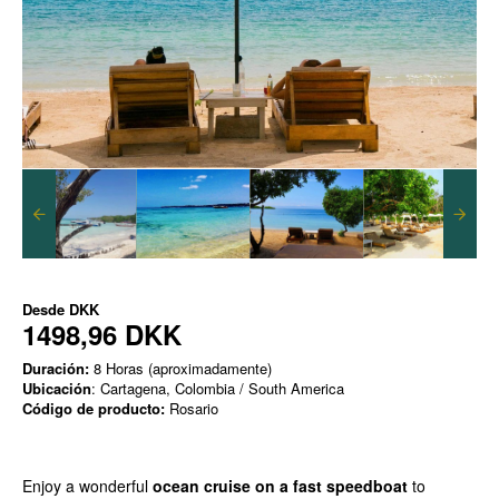
Desde
DKK
1498,96 DKK
Duración:
8 Horas (aproximadamente)
Ubicación
: Cartagena, Colombia / South America
Código de producto:
Rosario
Enjoy a wonderful
ocean cruise on a fast speedboat
to