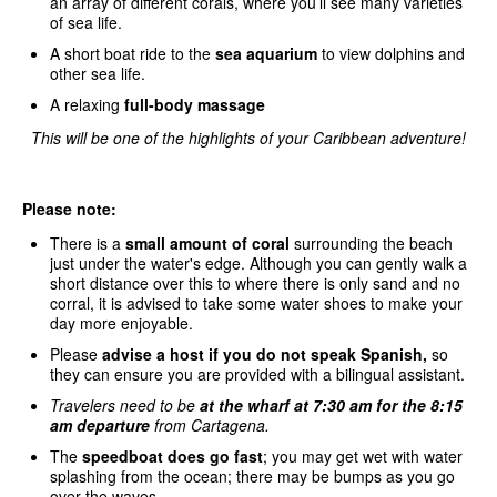
an array of different corals, where you’ll see many varieties
of sea life.
A short boat ride to the
sea aquarium
to view dolphins and
other sea life.
A relaxing
full-body massage
This will be one of the highlights of your Caribbean adventure!
Please note:
There is a
small amount of coral
surrounding the beach
just under the water's edge. Although you can gently walk a
short distance over this to where there is only sand and no
corral, it is advised to take some water shoes to make your
day more enjoyable.
Please
advise a host if you do not speak Spanish,
so
they can ensure you are provided with a bilingual assistant.
Travelers need to be
at the wharf at 7:30 am for the 8:15
am departure
from Cartagena.
The
speedboat does go fast
; you may get wet with water
splashing from the ocean; there may be bumps as you go
over the waves.