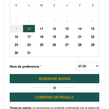
D
L
M
X
J
V
S
1
2
3
4
5
6
7
8
9
10
11
12
13
14
15
16
17
18
19
20
21
22
23
24
25
26
27
28
29
30
31
Hora de preferencia
*
RESERVAR AHORA
O
COMPRAR UN REGALO
Le enviaremos un email de confimación con el enlace de
Tenga en cuenta: