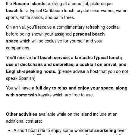
the
Rosario Islands,
arriving at a beautiful, picturesque
beach
for a typical Caribbean lunch, crystal clear waters, water
sports, white sands, and palm trees.
On arrival, you’ll receive a complimentary refreshing cocktail
before being shown your assigned
personal beach
space
which will be exclusive for yourself and your
companions.
You'll receive
full beach service, a fantastic typical lunch;
use of deckchairs and umbrellas; a cocktail on arrival, and
English-speaking hosts.
(please advise a host that you do not
speak Spanish)
You will have a
full day to relax and enjoy your space, along
with some twin
kayaks which are free to use.
Other activities
available while on the island include at an
additional cost are:
A short boat ride to enjoy some wonderful
snorkeling
over