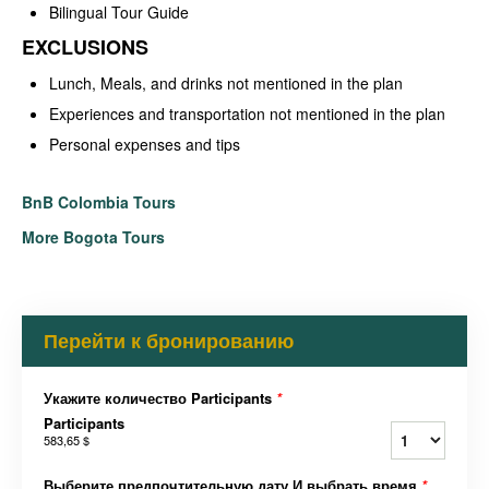
Bilingual Tour Guide
EXCLUSIONS
Lunch, Meals, and drinks not mentioned in the plan
Experiences and transportation not mentioned in the plan
Personal expenses and tips
BnB Colombia Tours
More Bogota Tours
Перейти к бронированию
Укажите количество Participants
*
Participants
583,65 $
Выберите предпочтительную дату И выбрать время
*