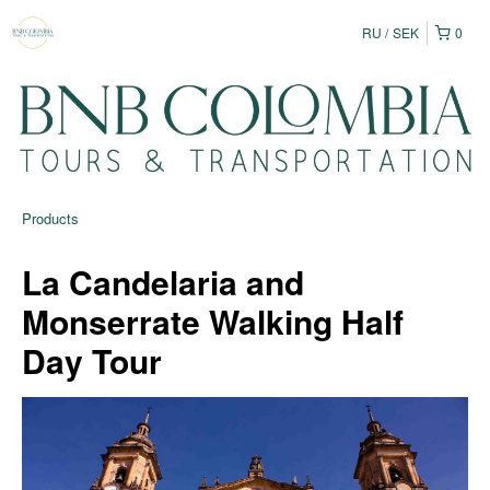
RU
SEK
0
Products
La Candelaria and
Monserrate Walking Half
Day Tour