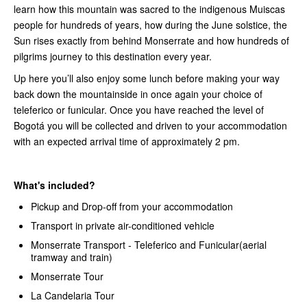
learn how this mountain was sacred to the indigenous Muiscas
people for hundreds of years, how during the June solstice, the
Sun rises exactly from behind Monserrate and how hundreds of
pilgrims journey to this destination every year.
Up here you’ll also enjoy some lunch before making your way
back down the mountainside in once again your choice of
teleferico or funicular. Once you have reached the level of
Bogotá you will be collected and driven to your accommodation
with an expected arrival time of approximately 2 pm.
What's included?
Pickup and Drop-off from your accommodation
Transport in private air-conditioned vehicle
Monserrate Transport - Teleferico and Funicular(aerial
tramway and train)
Monserrate Tour
La Candelaria Tour