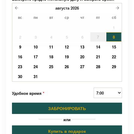
августа
2026
вс
пн
вт
ср
чт
пт
сб
1
2
3
4
5
6
7
8
9
10
11
12
13
14
15
16
17
18
19
20
21
22
23
24
25
26
27
28
29
30
31
Удобное время
*
ЗАБРОНИРОВАТЬ
или
Купить в подарок