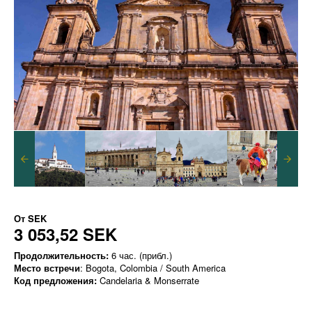
От
SEK
3 053,52 SEK
Продолжительность:
6 час. (прибл.)
Место встречи
: Bogota, Colombia / South America
Код предложения:
Candelaria & Monserrate