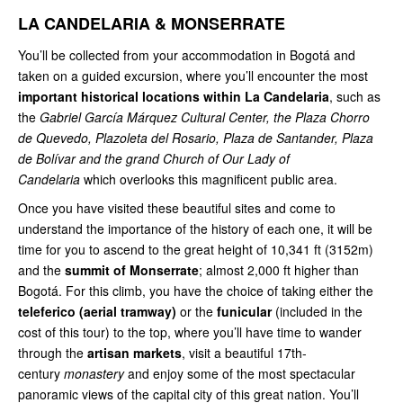
LA CANDELARIA & MONSERRATE
You’ll be collected from your accommodation in Bogotá and
taken on a guided excursion, where you’ll encounter the most
important historical locations
within La Candelaria
, such as
the
Gabriel García Márquez Cultural Center, the Plaza Chorro
de Quevedo, Plazoleta del Rosario, Plaza de Santander, Plaza
de Bolívar and the grand Church of Our Lady of
Candelaria
which overlooks this magnificent public area.
Once you have visited these beautiful sites and come to
understand the importance of the history of each one, it will be
time for you to ascend to the great height of 10,341 ft (3152m)
and the
summit of Monserrate
; almost 2,000 ft higher than
Bogotá. For this climb, you have the choice of taking either the
teleferico (aerial tramway)
or the
funicular
(included in the
cost of this tour) to the top, where you’ll have time to wander
through the
artisan markets
, visit a beautiful 17th-
century
monastery
and enjoy some of the most spectacular
panoramic views of the capital city of this great nation. You’ll