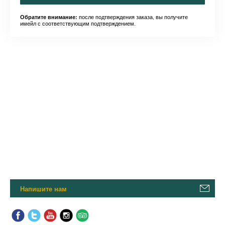
после подтверждения заказа, вы получите
Обратите внимание:
имейл с соответствующим подтверждением.
Напишите нам