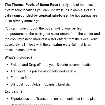
The Thermal Pools of Santa Rosa
is truly one of the most
picturesque locations you can visit while in Colombia. Set in a
valley
surrounded by tropical rain-forest
the hot springs are
quite
simply amazing!
You can move through the pools finding your perfect
temperature, as the boiling hot water enters from the center and
the cool refreshing mountain water enters from the sides. You'll
absolutely fall in love with the
amazing waterfall
that is an
absolute must to visit.
What's included?
Pick up and Drop off from your Salento accommodation.
Transport in a private air-conditioned vehicle
Entrance fees
Bilingual Tour Guide – Spanish, English.
Exclusions
Experiences and Transportation not mentioned in the plan
Personal expenses and tips