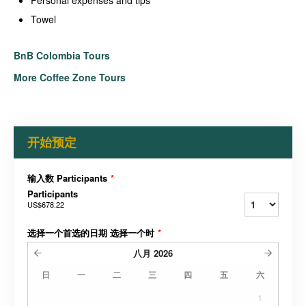
Towel
BnB Colombia Tours
More Coffee Zone Tours
开始预定
输入数 Participants
*
Participants
US$678.22
选择一个首选的日期 选择一个时
*
八月
2026
日
一
二
三
四
五
六
1