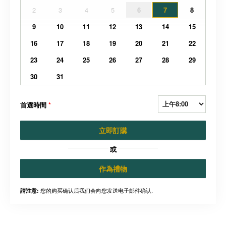
2
3
4
5
6
7
8
9
10
11
12
13
14
15
16
17
18
19
20
21
22
23
24
25
26
27
28
29
30
31
首選時間
*
立即訂購
或
作為禮物
您的购买确认后我们会向您发送电子邮件确认.
請注意: