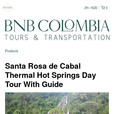
ZH
NZD
0
Products
Santa Rosa de Cabal
Thermal Hot Springs Day
Tour With Guide