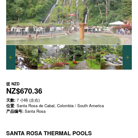
從
NZD
NZ$670.36
天數:
7 小時 (左右)
位置
: Santa Rosa de Cabal, Colombia / South America
产品编号:
Santa Rosa
SANTA ROSA THERMAL POOLS