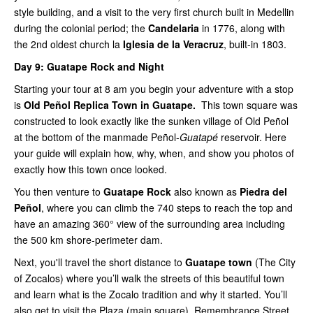
style building, and a visit to the very first church built in Medellin
during the colonial period; the
Candelaria
in 1776, along with
the 2nd oldest church la
Iglesia de la Veracruz
, built-in 1803.
Day 9:
Guatape Rock and Night
Starting your tour at 8 am you begin your adventure with a stop
is
Old Peñol Replica Town in Guatape.
This town square was
constructed to look exactly like the sunken village of Old Peñol
at the bottom of the manmade Peñol-
Guatapé
reservoir. Here
your guide will explain how, why, when, and show you photos of
exactly how this town once looked.
You then venture to
Guatape Rock
also known as
Piedra del
Peñol
, where you can climb the 740 steps to reach the top and
have an amazing 360° view of the surrounding area including
the 500 km shore-perimeter dam.
Next, you'll travel the short distance to
Guatape town
(The City
of Zocalos) where you’ll walk the streets of this beautiful town
and learn what is the Zocalo tradition and why it started. You’ll
also get to visit the Plaza (main square), Remembrance Street,