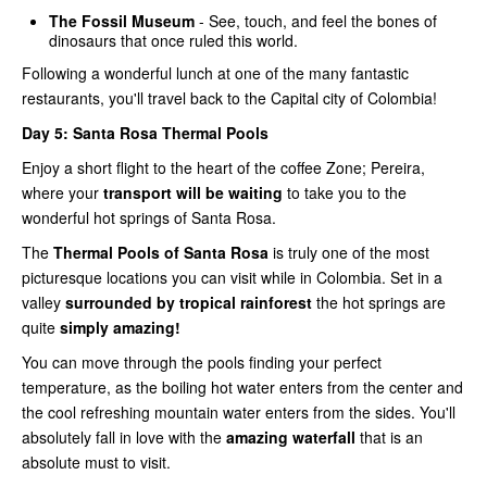
The Fossil Museum
- See, touch, and feel the bones of
dinosaurs that once ruled this world.
Following a wonderful lunch at one of the many fantastic
restaurants, you'll travel back to the Capital city of Colombia!
Day 5:
Santa Rosa Thermal Pools
Enjoy a short flight to the heart of the coffee Zone; Pereira,
where your
transport will be waiting
to take you to the
wonderful hot springs of Santa Rosa.
The
Thermal Pools of Santa Rosa
is truly one of the most
picturesque locations you can visit while in Colombia. Set in a
valley
surrounded by tropical rainforest
the hot springs are
quite
simply amazing!
You can move through the pools finding your perfect
temperature, as the boiling hot water enters from the center and
the cool refreshing mountain water enters from the sides. You'll
absolutely fall in love with the
amazing waterfall
that is an
absolute must to visit.