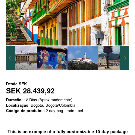
Desde
SEK
SEK 28.439,92
Duração:
12 Dias (Aproximadamente)
Localização
: Bogota, Bogota/Colombia
Código de produto:
12 day bog - mde - pei
This is an example of a
fully customizable
10-day package