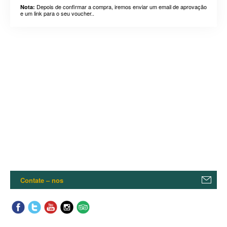
Depois de confirmar a compra, iremos enviar um email de aprovação
Nota:
e um link para o seu voucher..
Contate – nos