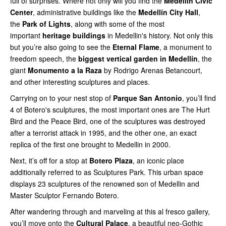
full of surprises. Where not only will you find the
Medellin Civic
Center
, administrative buildings like the
Medellín City Hall
,
the
Park of Lights
, along with some of the most
important
heritage buildings
in Medellin's history. Not only this
but you’re also going to see the
Eternal Flame
, a monument to
freedom speech, the
biggest vertical garden in Medellín
, the
giant
Monumento a la Raza
by Rodrigo Arenas Betancourt,
and other interesting sculptures and places.
Carrying on to your nest stop of
Parque San Antonio
, you’ll find
4 of Botero's sculptures, the most important ones are The Hurt
Bird and the Peace Bird, one of the sculptures was destroyed
after a terrorist attack in 1995, and the other one, an exact
replica of the first one brought to Medellin in 2000.
Next, it’s off for a stop at
Botero Plaza
, an iconic place
additionally referred to as Sculptures Park. This urban space
displays 23 sculptures of the renowned son of Medellin and
Master Sculptor Fernando Botero.
After wandering through and marveling at this al fresco gallery,
you’ll move onto the
Cultural Palace
, a beautiful neo-Gothic