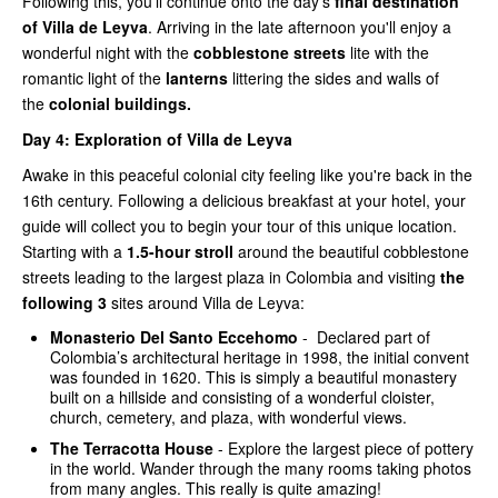
Following this, you'll continue onto the day's
final destination
of Villa de Leyva
. Arriving in the late afternoon you'll enjoy a
wonderful night with the
cobblestone streets
lite with the
romantic light of the
lanterns
littering the sides and walls of
the
colonial buildings.
Day 4:
Exploration of Villa de Leyva
Awake in this peaceful colonial city feeling like you're back in the
16th century. Following a delicious breakfast at your hotel, your
guide will collect you to begin your tour of this unique location.
Starting with a
1.5-hour stroll
around the beautiful cobblestone
streets leading to the largest plaza in Colombia and visiting
the
following 3
sites around Villa de Leyva:
Monasterio Del Santo Eccehomo
- Declared part of
Colombia’s architectural heritage in 1998, the initial convent
was founded in 1620. This is simply a beautiful monastery
built on a hillside and consisting of a wonderful cloister,
church, cemetery, and plaza, with wonderful views.
The Terracotta House
- Explore the largest piece of pottery
in the world. Wander through the many rooms taking photos
from many angles. This really is quite amazing!