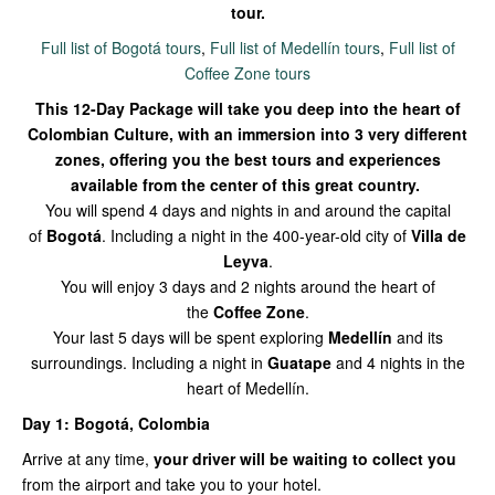
tour.
Full list of Bogotá tours
,
Full list of Medellín tours
,
Full list of
Coffee Zone tours
This 12-Day Package will take you deep into the heart of
Colombian Culture, with an immersion into 3 very different
zones, offering you the best tours and experiences
availab
le from the center of this great country.
You will spend 4 days and nights in and around the capital
of
Bogotá
. Including a night in the 400-year-old city of
Villa de
Leyva
.
You will enjoy 3 days and 2 nights around the heart of
the
Coffee Zone
.
Your last 5 days will be spent exploring
Medellín
and its
surroundings. Including a night in
Guatape
and 4 nights in the
heart of Medellín.
Day 1: Bogotá, Colombia
Arrive at any time,
your driver will be waiting to collect you
from the airport and take you to your hotel.