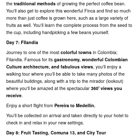
the
traditional methods
of growing the perfect coffee bean.
You'll also get to explore this wonderful Finca and find so much
more than just coffee is grown here, such as a large variety of
fruits as well. You'll learn the complete process from the seed to
the cup, including handpicking a few beans yourself.
Day 7: FIlandia
Journey to one of the most
colorful towns
in Colombia;
Filandia. Famous for its
gastronomy, wonderful Colombian
Culture architecture, and fabulous views
, you'll enjoy a
walking tour where you'll be able to take many photos of the
beautiful buildings, along with a trip to the mirador (lookout)
where you'll be amazed at the spectacular
360' views you
receive
.
Enjoy a short flight from
Pereira to Medellín.
You'll be collected on arrival and taken directly to your hotel to
check in and relax in your new settings.
Day 8:
Fruit Tasting, Comuna 13, and City Tour