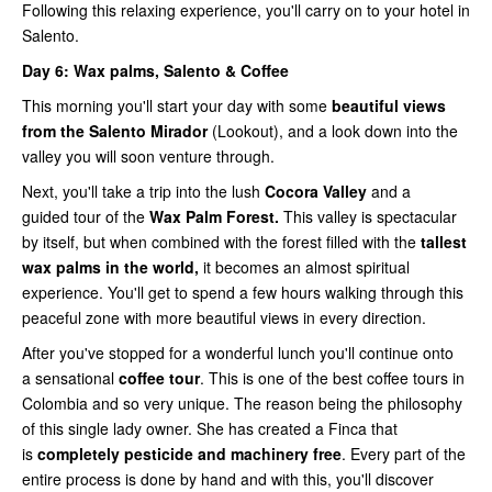
Following this relaxing experience, you'll carry on to your hotel in
Salento.
Day 6:
Wax palms, Salento & Coffee
This morning you'll start your day with some
beautiful views
from the Salento Mirador
(Lookout), and a look down into the
valley you will soon venture through.
Next, you'll take a trip into the lush
Cocora Valley
and a
guided tour of the
Wax Palm Forest.
This valley is spectacular
by itself, but when combined with the forest filled with the
tallest
wax palms in the world,
it becomes an almost spiritual
experience. You'll get to spend a few hours walking through this
peaceful zone with more beautiful views in every direction.
After you've stopped for a wonderful lunch you'll continue onto
a sensational
coffee tour
. This is one of the best coffee tours in
Colombia and so very unique. The reason being the philosophy
of this single lady owner. She has created a Finca that
is
completely pesticide and machinery free
. Every part of the
entire process is done by hand and with this, you'll discover