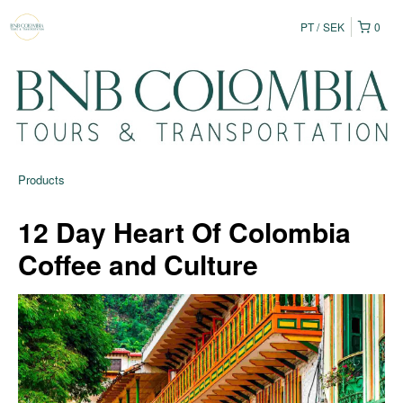
PT
SEK
0
Products
12 Day Heart Of Colombia
Coffee and Culture