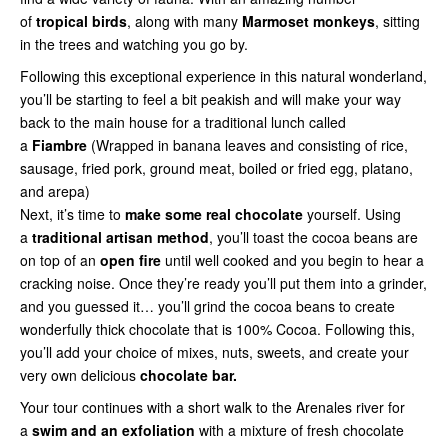
of
tropical birds
, along with many
Marmoset monkeys
, sitting
in the trees and watching you go by.
Following this exceptional experience in this natural wonderland,
you’ll be starting to feel a bit peakish and will make your way
back to the main house for a traditional lunch called
a
Fiambre
(Wrapped in banana leaves and consisting of rice,
sausage, fried pork, ground meat, boiled or fried egg, platano,
and arepa)
Next, it’s time to
make some real chocolate
yourself. Using
a
traditional artisan method
, you’ll toast the cocoa beans are
on top of an
open fire
until well cooked and you begin to hear a
cracking noise. Once they’re ready you’ll put them into a grinder,
and you guessed it… you’ll grind the cocoa beans to create
wonderfully thick chocolate that is 100% Cocoa. Following this,
you’ll add your choice of mixes, nuts, sweets, and create your
very own delicious
chocolate bar.
Your tour continues with a short walk to the Arenales river for
a
swim and an exfoliation
with a mixture of fresh chocolate