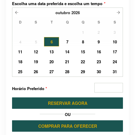
Escolha uma data preferida e escolha um tempo
*
outubro
2026
D
S
T
Q
Q
S
S
1
2
3
4
5
6
7
8
9
10
11
12
13
14
15
16
17
18
19
20
21
22
23
24
25
26
27
28
29
30
31
Horário Preferido
*
RESERVAR AGORA
OU
COMPRAR PARA OFERECER