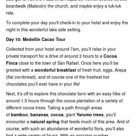
boardwalk (Malecón) the church, and maybe enjoy a tuk-tuk
ride.
To complete your day you'll check-in to your hotel and enjoy the
night in this wonderful lake side setting.
Day 10:
Medellín Cacao Tour
Collected from your hotel around 7am, you’ll relax in your
private transport for a drive of around 3 hours to a
Cocoa
Finca
close to the town of San Rafael. Once here you’ll be
greeted with a
wonderful breakfast
of fresh fruit, eggs, Arepa
(flat cornbread), and of course one of the freshest hot
chocolates you’ll ever have in your life!
Next, it’s off to explore this chocolate farm with an easy hike of
around 1.5 hours through the cocoa plantation of a variety of
different cocoa trees. Taking a path through areas
of
bamboo
,
bananas
,
cocoa
, giant
Yarumo trees
, you’ll
encounter a
natural spring
that feeds much of this area. And of
course, with such an abundance of wonderful flora, you’ll also
find a wide variety of fauna. With an amazing number