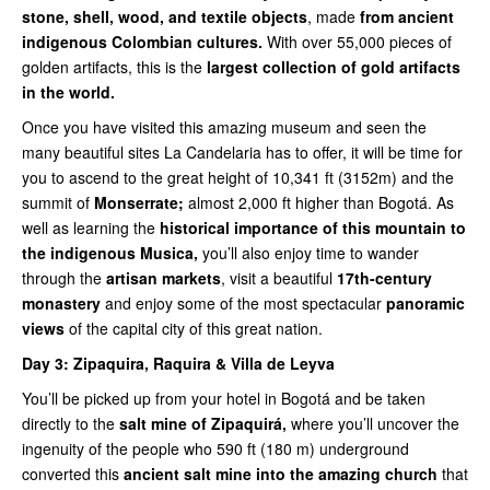
stone, shell, wood, and textile objects
, made
from ancient
indigenous Colombian cultures.
With over 55,000 pieces of
golden artifacts, this is the
largest collection of gold artifacts
in the world.
Once you have visited this amazing museum and seen the
many beautiful sites La Candelaria has to offer, it will be time for
you to ascend to the great height of 10,341 ft (3152m) and the
summit of
Monserrate;
almost 2,000 ft higher than Bogotá. As
well as learning the
historical importance of this mountain to
the indigenous Musica,
you’ll also enjoy time to wander
through the
artisan markets
, visit a beautiful
17th-century
monastery
and enjoy some of the most spectacular
panoramic
views
of the capital city of this great nation.
Day 3:
Zipaquira, Raquira & Villa de Leyva
You’ll be picked up from your hotel in Bogotá and be taken
directly to the
salt mine of Zipaquirá,
where you’ll uncover the
ingenuity of the people who 590 ft (180 m) underground
converted this
ancient salt mine into the amazing church
that