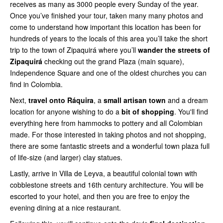
receives as many as 3000 people every Sunday of the year.
Once you’ve finished your tour, taken many many photos and
come to understand how important this location has been for
hundreds of years to the locals of this area you’ll take the short
trip to the town of Zipaquirá where you’ll
wander the streets of
Zipaquirá
checking out the grand Plaza (main square),
Independence Square and one of the oldest churches you can
find in Colombia.
Next,
travel onto Ráquira
, a
small artisan
town
and a dream
location for anyone wishing to do a
bit of shopping
. You'll find
everything here from hammocks to pottery and all Colombian
made. For those interested in taking photos and not shopping,
there are some fantastic streets and a wonderful town plaza full
of life-size (and larger) clay statues.
Lastly, arrive in Villa de Leyva, a beautiful colonial town with
cobblestone streets and 16th century architecture. You will be
escorted to your hotel, and then you are free to enjoy the
evening dining at a nice restaurant.