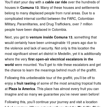
You'll start your day with a
cable car ride
over the hundreds of
houses in
Comuna 13
. Many of these houses and settlements
belong to many displaced people from rural areas. Due to a
complicated internal conflict between the FARC, Colombian
Military, Paramilitaries, and Drug Traffickers, over 7 million
people have been displaced in Colombia.
Next, you get to
venture inside Comuna 13
, something that
would certainly have been unimaginable 15 years ago due to
the violence and lack of security. Not only is this location the
most significant street art district in Medellin, yet it is additionally
where the very
first open-air electrical escalators in the
world
were mounted. You’ll get to ride these escalators and get
the chance to learn the meanings behind much of the graffiti.
Following this unbelievable tour of the graffiti, you’ll be off to
enjoy a
fruit tasting
of some of the most amazing tropical fruits
at
Plaza la America
. This place has almost every fruit you can
imagine and so many we guarantee you’ve never seen before!
Following this, you’ll continue your journey and visit a location