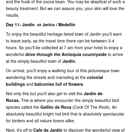
and the husk of the cocoa bean. You may be skeptical of such a
beauty treatment. But we can assure you, your skin will love the
results.
Day 11: Jardin or Jerico / Medellín
To enjoy the beautiful heritage-listed town of Jardin you'll want
to leave early, as the travel time there can be between 3-4
hours. So you'll be collected at 7 am from your hotel to enjoy a
wonderful
drive through the Antioquia countryside
to arrive
at the simply beautiful town of
Jardin.
On arrival, you'll enjoy a walking tour of this picturesque town
wandering the streets and marveling at the
colonial
buildings
and
balconies full of flowers
.
Not only this but you'll also get to visit the
Jardín de
Rocas.
This is where you encounter the simply beautiful bird
species called the
Gallito de Roca
(Cock Of The Rock). An
absolutely beautiful bright red bird that is absolutely spectacular
for birders and all nature lovers alike.
Next, it's off to
Cafe de Jardin
to discover the wonderful view of