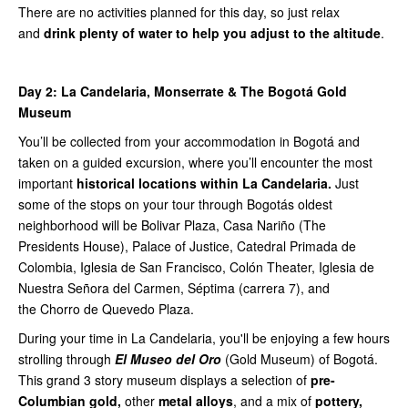
There are no activities planned for this day, so just relax
and
drink plenty of water to help you adjust to the altitude
.
Day 2:
La Candelaria, Monserrate & The Bogotá Gold
Museum
You’ll be collected from your accommodation in Bogotá and
taken on a guided excursion, where you’ll encounter the most
important
historical locations within La Candelaria.
Just
some of the stops on your tour through Bogotás oldest
neighborhood will be Bolivar Plaza, Casa Nariño (The
Presidents House), Palace of Justice, Catedral Primada de
Colombia, Iglesia de San Francisco, Colón Theater, Iglesia de
Nuestra Señora del Carmen, Séptima (carrera 7), and
the Chorro de Quevedo Plaza.
During your time in La Candelaria, you'll be enjoying a few hours
strolling through
El Museo del Oro
(Gold Museum) of Bogotá.
This grand 3 story museum displays a selection of
pre-
Columbian gold,
other
metal alloys
, and a mix of
pottery,