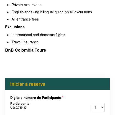
Private excursions
English-speaking bilingual guide on all excursions
All entrance fees
Exclusions
International and domestic flights
Travel Insurance
BnB Colombia Tours
Iniciar a reserva
Digite o número de Participants
*
Participants
US$5.735,35