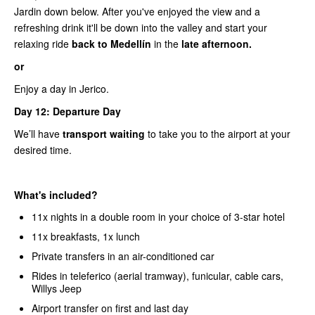
Jardin down below. After you've enjoyed the view and a
refreshing drink it'll be down into the valley and start your
relaxing ride
back to Medellín
in the
late afternoon.
or
Enjoy a day in Jerico.
Day 12: Departure Day
We’ll have
transport waiting
to take you to the airport at your
desired time.
What's included?
11x nights in a double room in your choice of 3-star hotel
11x breakfasts, 1x lunch
Private transfers in an air-conditioned car
Rides in teleferico (aerial tramway), funicular, cable cars,
Willys Jeep
Airport transfer on first and last day