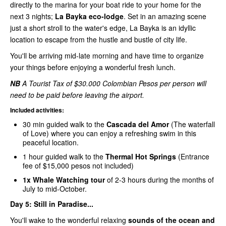
directly to the marina for your boat ride to your home for the
next 3 nights;
La Bayka eco-lodge
. Set in an amazing scene
just a short stroll to the water's edge, La Bayka is an idyllic
location to escape from the hustle and bustle of city life.
You'll be arriving mid-late morning and have time to organize
your things before enjoying a wonderful fresh lunch.
NB
A Tourist Tax of $30.000 Colombian Pesos per person will
need to be paid before leaving the airport.
Included activities:
30 min guided walk to the
Cascada del Amor
(The waterfall
of Love) where you can enjoy a refreshing swim in this
peaceful location.
1 hour guided walk to the
Thermal Hot Springs
(Entrance
fee of $15,000 pesos not included)
1x Whale Watching tour
of 2-3 hours during the months of
July to mid-October.
Day 5:
Still in Paradise...
You'll wake to the wonderful relaxing
sounds of the ocean and