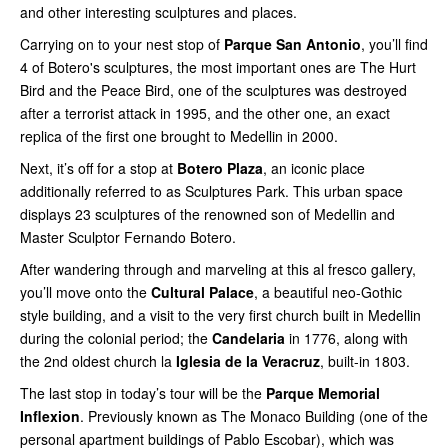
and other interesting sculptures and places.
Carrying on to your nest stop of
Parque San Antonio
, you’ll find
4 of Botero's sculptures, the most important ones are The Hurt
Bird and the Peace Bird, one of the sculptures was destroyed
after a terrorist attack in 1995, and the other one, an exact
replica of the first one brought to Medellin in 2000.
Next, it’s off for a stop at
Botero Plaza
, an iconic place
additionally referred to as Sculptures Park. This urban space
displays 23 sculptures of the renowned son of Medellin and
Master Sculptor Fernando Botero.
After wandering through and marveling at this al fresco gallery,
you’ll move onto the
Cultural Palace
, a beautiful neo-Gothic
style building, and a visit to the very first church built in Medellin
during the colonial period; the
Candelaria
in 1776, along with
the 2nd oldest church la
Iglesia de la Veracruz
, built-in 1803.
The last stop in today’s tour will be the
Parque Memorial
Inflexion
. Previously known as The Monaco Building (one of the
personal apartment buildings of Pablo Escobar), which was