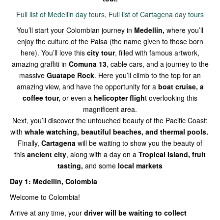
Full list of Medellin day tours
,
Full list of Cartagena day tours
You’ll start your Colombian journey in
Medellín,
where you’ll
enjoy the culture of the Paisa (the name given to those born
here). You’ll love this
city tour
, filled with famous artwork,
amazing graffiti in
Comuna 13
, cable cars, and a journey to the
massive
Guatape Rock
. Here you’ll climb to the top for an
amazing view, and have the opportunity for a
boat cruise, a
coffee tour,
or even a
helicopter fligh
t overlooking this
magnificent area.
Next, you’ll discover the untouched beauty of the Pacific Coast;
with
whale watching, beautiful beaches, and thermal pools.
Finally,
Cartagena
will be waiting to show you the beauty of
this
ancient city
, along with a day on a
Tropical Island, fruit
tasting,
and some
local markets
Day 1: Medellín, Colombia
Welcome to Colombia!
Arrive at any time, your
driver will be waiting to collect