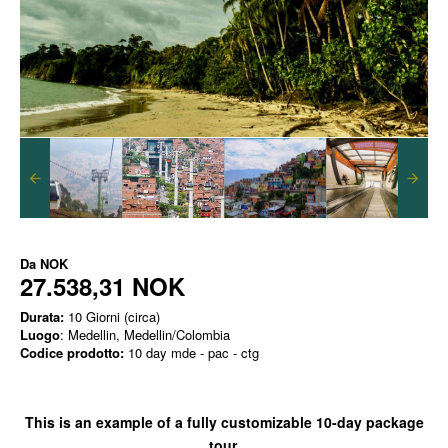
Da
NOK
27.538,31 NOK
Durata:
10 Giorni (circa)
Luogo
: Medellin, Medellin/Colombia
Codice prodotto:
10 day mde - pac - ctg
This is an example of a
fully customizable
10-day package
tour.