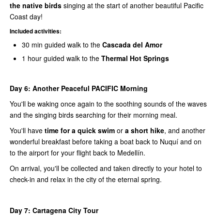
the native birds
singing at the start of another beautiful Pacific
Coast day!
Included activities:
30 min guided walk to the
Cascada del Amor
1 hour guided walk to the
Thermal Hot Springs
Day 6:
Another Peaceful PACIFIC Morning
You'll be waking once again to the soothing sounds of the waves
and the singing birds searching for their morning meal.
You'll have
time for a quick swim
or
a short hike
, and another
wonderful breakfast before taking a boat back to Nuquí and on
to the airport for your flight back to Medellín.
On arrival, you'll be collected and taken directly to your hotel to
check-in and relax in the city of the eternal spring.
Day 7:
Cartagena City Tour