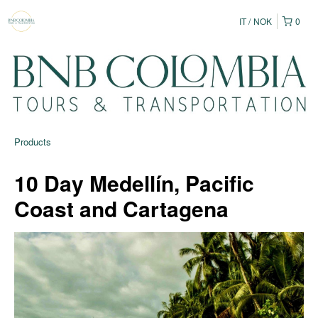
IT
NOK
0
Products
10 Day Medellín, Pacific
Coast and Cartagena