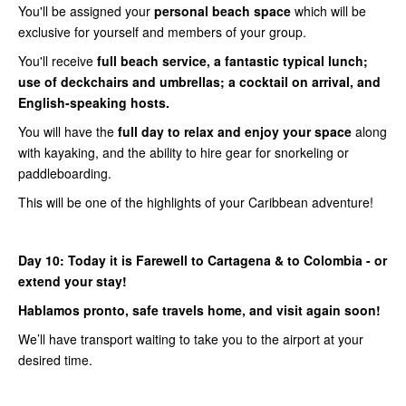
You'll be assigned your
personal beach space
which will be
exclusive for yourself and members of your group.
You'll receive
full beach service, a fantastic typical lunch;
use of deckchairs and umbrellas; a cocktail on arrival, and
English-speaking hosts.
You will have the
full day to relax and enjoy your space
along
with kayaking, and the ability to hire gear for snorkeling or
paddleboarding.
This will be one of the highlights of your Caribbean adventure!
Day 10:
Today it is Farewell to Cartagena & to Colombia - or
extend your stay!
Hablamos pronto, safe travels home, and visit again soon!
We’ll have transport waiting to take you to the airport at your
desired time.