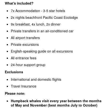
What's included?
7x Accommodation - 3-5 star hotels
2x nights beachfront Pacific Coast Ecolodge
9x breakfast, 4x lunch, 2x dinner
Private transfers in an air-conditioned car
All airport transfers
Private excursions
English-speaking guide on all excursions
All entrance fees
24-hour support group
Exclusions
International and domestic flights
Travel Insurance
Please note:
Humpback whales visit every year between the months
of May and November (
best months July to October)