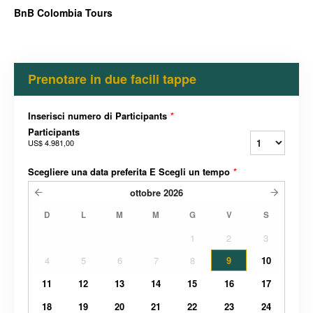
BnB Colombia Tours
Prenotare in due facili tappe
Inserisci numero di Participants
*
Participants
US$ 4.981,00
Scegliere una data preferita E Scegli un tempo
*
ottobre
2026
D
L
M
M
G
V
S
1
2
3
4
5
6
7
8
9
10
11
12
13
14
15
16
17
18
19
20
21
22
23
24