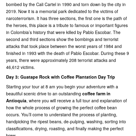
bombed by the Cali Cartel in 1990 and torn down by the city in
2019. Now it is a memorial park dedicated to the victims of
narcoterrorism. It has three sections, the first one is the path of
the heroes, this place is a tribute to famous or important figures
in Colombia’s history that were killed by Pablo Escobar. The
second and third sections show the bombings and terrorist
attacks that took place between the worst years of 1984 and
finished in 1993 with the death of Pablo Escobar. During these 9
years, there were approximately 208 terrorist attacks and
46,612 victims.
Day 3:
Guatape Rock with Coffee Plantation Day Trip
Starting your tour at 8 am you begin your adventure with a
beautiful scenic drive to an outstanding
coffee farm in
Antioquia
, where you will receive a full tour and explanation of
how the whole process of growing the perfect coffee bean
occurs. You’ll come to understand the process of planting,
handpicking the ripest beans, de-pulping, washing, sorting into
classifications, drying, roasting, and finally making the perfect
brew.