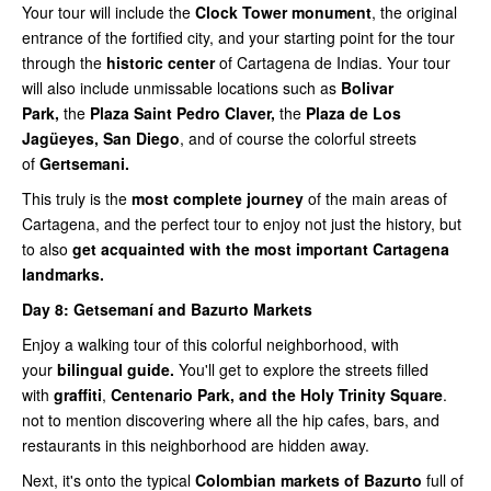
Your tour will include the
Clock Tower monument
, the original
entrance of the fortified city, and your starting point for the tour
through the
historic center
of Cartagena de Indias. Your tour
will also include unmissable locations such as
Bolivar
Park,
the
Plaza Saint Pedro Claver,
the
Plaza de Los
Jagüeyes, San Diego
, and of course the colorful streets
of
Gertsemani.
This truly is the
most complete journey
of the main areas of
Cartagena, and the perfect tour to enjoy not just the history, but
to also
get acquainted with the most important Cartagena
landmarks.
Day 8:
Getsemaní and Bazurto Markets
Enjoy a walking tour of this colorful neighborhood, with
your
bilingual guide.
You'll get to explore the streets filled
with
graffiti
,
Centenario Park, and the Holy Trinity Square
.
not to mention discovering where all the hip cafes, bars, and
restaurants in this neighborhood are hidden away.
Next, it's onto the typical
Colombian markets of Bazurto
full of