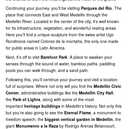
Continuing your journey, you’ll be visiting
Parques del Río
. The
place that connects East and West Medellin through the
Medellin River. Located in the center of the city, it's well known
for its infrastructure, vegetation, and wonderful resting areas.
Here you’ll find a unique sculpture from the swiss artist Ugo
Rondinone named Colores de la montaña, the only one made
for public areas in Latin America.
Next, it’s off to visit
Barefoot Park
. A place to awaken your
senses through the sound of water, bamboo paths, paddling
pools you can walk through, and a sand path.
Following this, you’ll continue your journey and visit a location
full of surprises. Where not only will you find the
Medellin Civic
Center
, administrative buildings like the
Medellín City Hall
,
the
Park of Lights
, along with some of the most
important
heritage buildings
in Medellin's history. Not only this
but you’re also going to see the
Eternal Flame
, a monument to
freedom speech, the
biggest vertical garden in Medellín
, the
giant
Monumento a la Raza
by Rodrigo Arenas Betancourt,