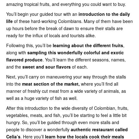
amazing tropical fruits, and everything you could want to buy.
You’ll begin your guided tour with an
introduction to the daily
life
of these hard-working Colombians. Many of them have been
up hours before the break of dawn to ensure their stalls are
ready for the influx of locals and tourists alike.
Following this, you’ll be
learning about the different fruits
,
along with
sampling this wonderfully colorful and exotic
flavored produce
. You’ll learn the different seasons, names,
and the
sweet and sour
flavors
of each.
Next, you’ll carry on maneuvering your way through the stalls
into the
meat section of the market,
where you’ll find all
manner of freshly cut meat from a wide variety of animals, as
well as a huge variety of fish as well.
After this introduction to the wide diversity of Colombian, fruits,
vegetables, meats, and fish, you’ll be starting to feel a little bit
hungry. So, you’ll be guided through even more stalls and
people to discover a wonderfully
authentic restaurant called
Celia’s
. Here you’ll
learn how the locals cook their meals