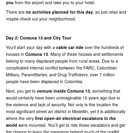
you
from the airport and take you to your hotel.
There are
no activities planned for this day
, so just relax and
maybe check out your neighborhood.
Day 2: Comuna 13 and City Tour
You'll start your day with a
cable car ride
over the hundreds of
houses in
Comuna 13
. Many of these houses and settlements
belong to many displaced people from rural areas. Due to a
complicated internal conflict between the FARC, Colombian
Military, Paramilitaries, and Drug Traffickers, over 7 million
people have been displaced in Colombia.
Next, you get to
venture inside Comuna 13
, something that
would certainly have been unimaginable 15 years ago due to
the violence and lack of security. Not only is this location the
most significant street art district in Medellin, yet it is additionally
where the very
first open-air electrical escalators in the
world
were mounted. You’ll get to ride these escalators and get
the chance to learn the meanings behind much of the graffiti.