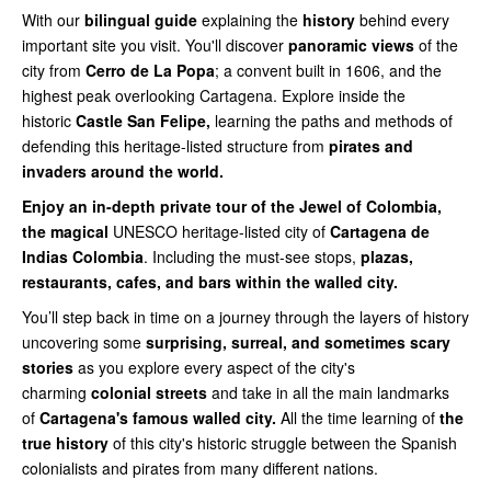
With our
bilingual guide
explaining the
history
behind every
important site you visit. You'll discover
panoramic views
of the
city from
Cerro de La Popa
; a convent built in 1606, and the
highest peak overlooking Cartagena. Explore inside the
historic
Castle San Felipe,
learning the paths and methods of
defending this heritage-listed structure from
pirates and
invaders around the world.
Enjoy an in-depth private tour of the Jewel of Colombia,
the magical
UNESCO heritage-listed city of
Cartagena de
Indias Colombia
. Including the must-see stops,
plazas,
restaurants, cafes, and bars within the walled city.
You’ll step back in time on a journey through the layers of history
uncovering some
surprising, surreal, and sometimes scary
stories
as you explore every aspect of the city's
charming
colonial streets
and take in all the main landmarks
of
Cartagena's famous walled city.
All the time learning of
the
true history
of this city's historic struggle between the Spanish
colonialists and pirates from many different nations.