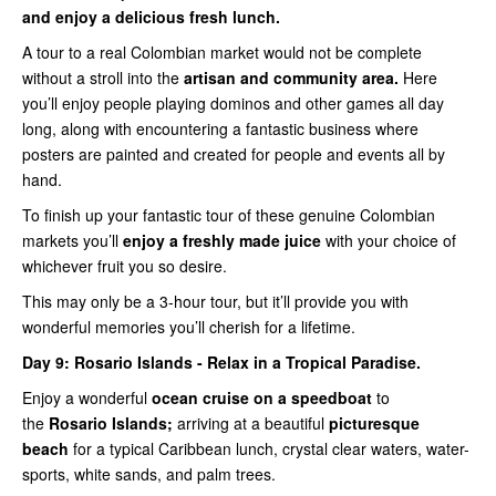
and enjoy a delicious fresh lunch.
A tour to a real Colombian market would not be complete
without a stroll into the
artisan and community area.
Here
you’ll enjoy people playing dominos and other games all day
long, along with encountering a fantastic business where
posters are painted and created for people and events all by
hand.
To finish up your fantastic tour of these genuine Colombian
markets you’ll
enjoy a freshly made juice
with your choice of
whichever fruit you so desire.
This may only be a 3-hour tour, but it’ll provide you with
wonderful memories you’ll cherish for a lifetime.
Day 9:
Rosario Islands - Relax in a Tropical Paradise.
Enjoy a wonderful
ocean cruise on a speedboat
to
the
Rosario Islands;
arriving at a beautiful
picturesque
beach
for a typical Caribbean lunch, crystal clear waters, water-
sports, white sands, and palm trees.