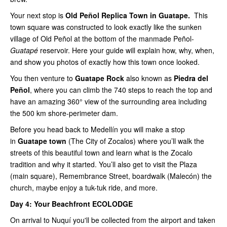
Your next stop is
Old Peñol Replica Town in Guatape.
This
town square was constructed to look exactly like the sunken
village of Old Peñol at the bottom of the manmade Peñol-
Guatapé
reservoir. Here your guide will explain how, why, when,
and show you photos of exactly how this town once looked.
You then venture to
Guatape Rock
also known as
Piedra del
Peñol
, where you can climb the 740 steps to reach the top and
have an amazing 360° view of the surrounding area including
the 500 km shore-perimeter dam.
Before you head back to Medellín you will make a stop
in
Guatape town
(The City of Zocalos) where you’ll walk the
streets of this beautiful town and learn what is the Zocalo
tradition and why it started. You’ll also get to visit the Plaza
(main square), Remembrance Street, boardwalk (Malecón) the
church, maybe enjoy a tuk-tuk ride, and more.
Day 4:
Your Beachfront ECOLODGE
On arrival to Nuquí you'll be collected from the airport and taken