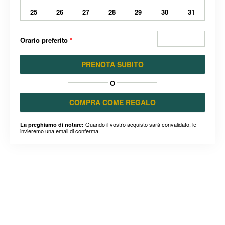
25
26
27
28
29
30
31
Orario preferito
*
PRENOTA SUBITO
O
COMPRA COME REGALO
Quando il vostro acquisto sarà convalidato, le
La preghiamo di notare:
invieremo una email di conferma.