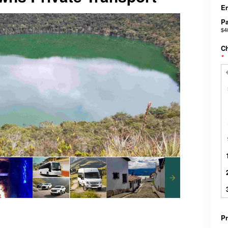
En
Pa
$4
Ch
*
Pr