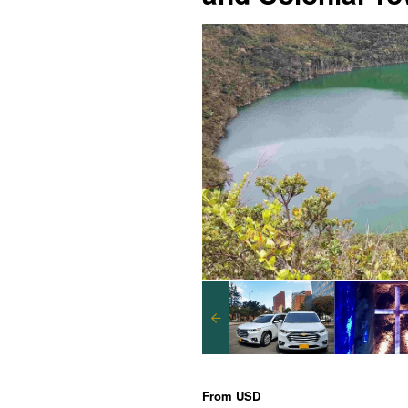
From
USD