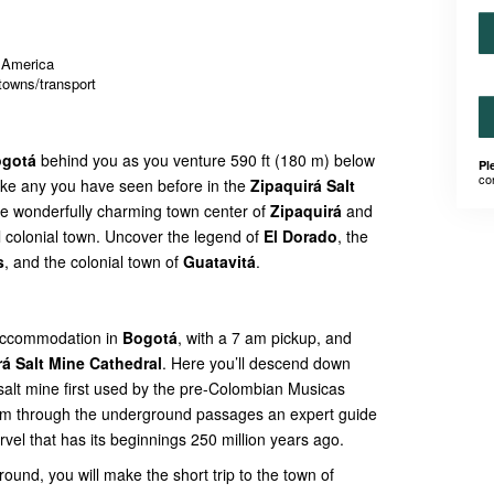
h America
towns/transport
gotá
behind you as you venture 590 ft (180 m) below
Pl
co
ike any you have seen before in the
Zipaquirá Salt
 the wonderfully charming town center of
Zipaquirá
and
ul colonial town. Uncover the legend of
El Dorado
, the
s
, and the colonial town of
Guatavitá
.
r accommodation in
Bogotá
, with a 7 am pickup, and
rá Salt Mine Cathedral
. Here you’ll descend down
 salt mine first used by the pre-Colombian Musicas
oam through the underground passages an expert guide
 marvel that has its beginnings 250 million years ago.
round, you will make the short trip to the town of