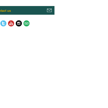
tact us