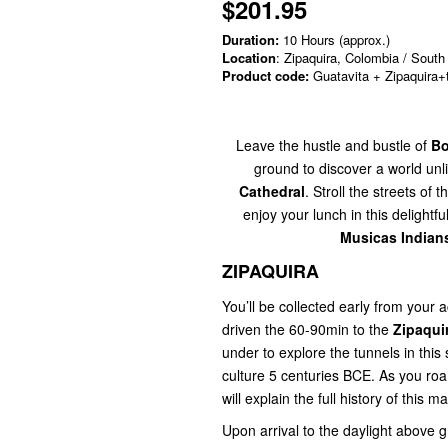
$201.95
Duration:
10 Hours (approx.)
Location
: Zipaquira, Colombia / Sout
Product code:
Guatavita + Zipaquira+
Leave the hustle and bustle of
Bo
ground to discover a world unl
Cathedral
. Stroll the streets of
enjoy your lunch in this delightf
Musicas Indian
ZIPAQUIRA
You’ll be collected early from you
driven the 60-90min to the
Zipaqui
under to explore the tunnels in this
culture 5 centuries BCE. As you r
will explain the full history of this
Upon arrival to the daylight above g