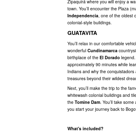
Zipaquirá where you will enjoy a wal
town. You’ll encounter the Plaza (m
Independencia
, one of the oldest
colonial-style buildings.
GUATAVITA
You’ll relax in our comfortable vehic
wonderful
Cundinamarca
countrysi
birthplace of the
El Dorado
legend. 
approximately 90 minutes while lear
Indians and why the conquistadors a
treasures beyond their wildest dre
Next, you’ll make the trip to the fa
whitewash colonial buildings and tile
the
Tomine Dam
. You’ll take some 
you start your journey back to Bogo
What's included?