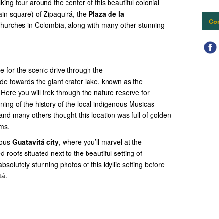
king tour around the center of this beautiful colonial
ain square) of Zipaquirá, the
Plaza de la
Con
 churches in Colombia, along with many other stunning
le for the scenic drive through the
de towards the giant crater lake, known as the
Here you will trek through the nature reserve for
ning of the history of the local indigenous Musicas
nd many others thought this location was full of golden
ams.
mous
Guatavitá city
, where you’ll marvel at the
d roofs situated next to the beautiful setting of
absolutely stunning photos of this idyllic setting before
tá.