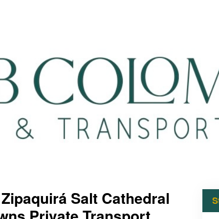
 Zipaquirá Salt Cathedral
S
wns Private Transport