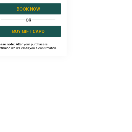
BOOK NOW
OR
BUY GIFT CARD
After your purchase is
ease note:
nfirmed we will email you a confirmation.