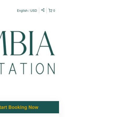
English
USD
0
tart Booking Now