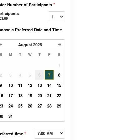
ter Number of Participants
*
rticipants
03.89
oose a Preferred Date and Time
August
2026
S
M
T
W
T
F
S
1
2
3
4
5
6
7
8
9
10
11
12
13
14
15
16
17
18
19
20
21
22
23
24
25
26
27
28
29
30
31
eferred time
*