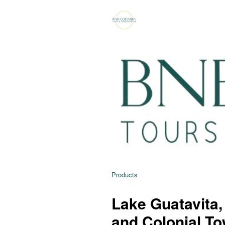
Products
Lake Guatavita,
and Colonial To